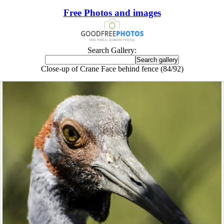
Free Photos and images
Search Gallery:
Close-up of Crane Face behind fence (84/92)