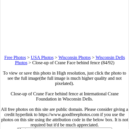
Free Photos
>
USA Photos
>
Wisconsin Photos
>
Wisconsin Dells
Photos
>
Close-up of Crane Face behind fence (84/92)
To view or save this photo in High resolution, just click the photo to
see the full image(the full image is much higher quality and not
pixelated).
Close-up of Crane Face behind fence at International Crane
Foundation in Wisconsin Dells.
All free photos on this site are public domain. Please consider giving a
credit hyperlink to https://www.goodfreephotos.com if you use the
photos on this site using the attribution code in the below box. It is not
required but it'd be much appreciated.