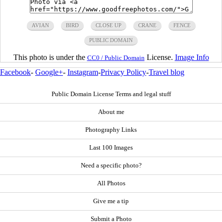
AVIAN
BIRD
CLOSE UP
CRANE
FENCE
PUBLIC DOMAIN
This photo is under the
License.
Image Info
CC0 / Public Domain
Facebook
-
Google+
-
Instagram
-
Privacy Policy
-
Travel blog
Public Domain License Terms and legal stuff
About me
Photography Links
Last 100 Images
Need a specific photo?
All Photos
Give me a tip
Submit a Photo