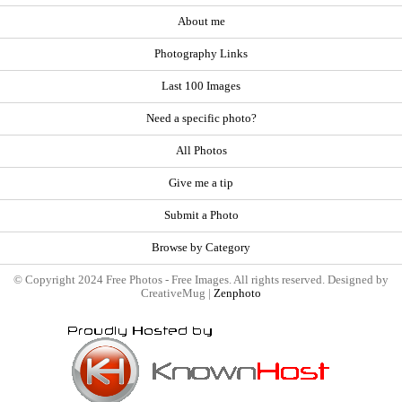
About me
Photography Links
Last 100 Images
Need a specific photo?
All Photos
Give me a tip
Submit a Photo
Browse by Category
© Copyright 2024 Free Photos - Free Images. All rights reserved. Designed by
CreativeMug |
Zenphoto