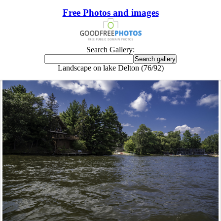
Free Photos and images
Search Gallery:
Landscape on lake Delton (76/92)