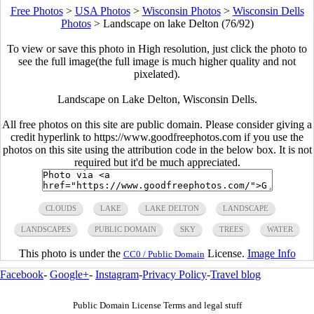
Free Photos
>
USA Photos
>
Wisconsin Photos
>
Wisconsin Dells
Photos
>
Landscape on lake Delton (76/92)
To view or save this photo in High resolution, just click the photo to
see the full image(the full image is much higher quality and not
pixelated).
Landscape on Lake Delton, Wisconsin Dells.
All free photos on this site are public domain. Please consider giving a
credit hyperlink to https://www.goodfreephotos.com if you use the
photos on this site using the attribution code in the below box. It is not
required but it'd be much appreciated.
CLOUDS
LAKE
LAKE DELTON
LANDSCAPE
LANDSCAPES
PUBLIC DOMAIN
SKY
TREES
WATER
This photo is under the
License.
Image Info
CC0 / Public Domain
Facebook
-
Google+
-
Instagram
-
Privacy Policy
-
Travel blog
Public Domain License Terms and legal stuff