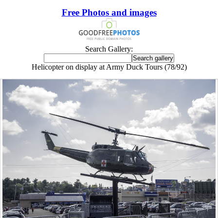
Free Photos and images
Search Gallery:
Helicopter on display at Army Duck Tours (78/92)