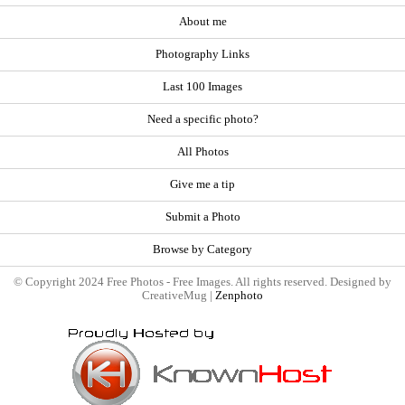
About me
Photography Links
Last 100 Images
Need a specific photo?
All Photos
Give me a tip
Submit a Photo
Browse by Category
© Copyright 2024 Free Photos - Free Images. All rights reserved. Designed by
CreativeMug |
Zenphoto