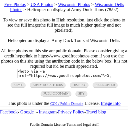
Free Photos
>
USA Photos
>
Wisconsin Photos
>
Wisconsin Dells
Photos
>
Helicopter on display at Army Duck Tours (78/92)
To view or save this photo in High resolution, just click the photo to
see the full image(the full image is much higher quality and not
pixelated).
Helicopter on display at Army Duck Tours at Wisconsin Dells.
All free photos on this site are public domain. Please consider giving a
credit hyperlink to https://www.goodfreephotos.com if you use the
photos on this site using the attribution code in the below box. It is not
required but it'd be much appreciated.
ARMY
ARMY DUCK TOURS
DISPLAY
HELICOPTER
PUBLIC DOMAIN
SKY
This photo is under the
License.
Image Info
CC0 / Public Domain
Facebook
-
Google+
-
Instagram
-
Privacy Policy
-
Travel blog
Public Domain License Terms and legal stuff