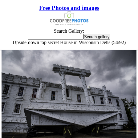
Free Photos and images
Search Gallery:
Upside-down top secret House in Wisconsin Dells (54/92)