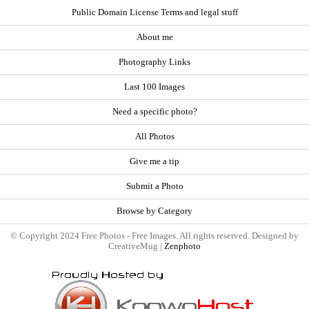
Public Domain License Terms and legal stuff
About me
Photography Links
Last 100 Images
Need a specific photo?
All Photos
Give me a tip
Submit a Photo
Browse by Category
© Copyright 2024 Free Photos - Free Images. All rights reserved. Designed by
CreativeMug |
Zenphoto