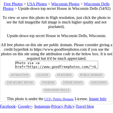
Free Photos
>
USA Photos
>
Wisconsin Photos
>
Wisconsin Dells
Photos
>
Upside-down top secret House in Wisconsin Dells (54/92)
To view or save this photo in High resolution, just click the photo to
see the full image(the full image is much higher quality and not
pixelated).
Upside-down top secret House in Wisconsin Dells, Wisconsin.
All free photos on this site are public domain. Please consider giving a
credit hyperlink to https://www.goodfreephotos.com if you use the
photos on this site using the attribution code in the below box. It is not
required but it'd be much appreciated.
ATTRACTION
CLOUDY
FEATURED
PUBLIC DOMAIN
TOP SECRET HOUSE
TOURISM
UPSIDE-DOWN
WISCONSIN
WISCONSIN DELLS
This photo is under the
License.
Image Info
CC0 / Public Domain
Facebook
-
Google+
-
Instagram
-
Privacy Policy
-
Travel blog