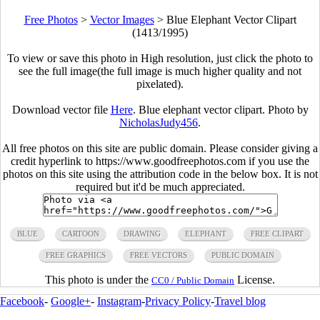
Free Photos
>
Vector Images
>
Blue Elephant Vector Clipart
(1413/1995)
To view or save this photo in High resolution, just click the photo to
see the full image(the full image is much higher quality and not
pixelated).
Download vector file
Here
. Blue elephant vector clipart. Photo by
NicholasJudy456
.
All free photos on this site are public domain. Please consider giving a
credit hyperlink to https://www.goodfreephotos.com if you use the
photos on this site using the attribution code in the below box. It is not
required but it'd be much appreciated.
BLUE
CARTOON
DRAWING
ELEPHANT
FREE CLIPART
FREE GRAPHICS
FREE VECTORS
PUBLIC DOMAIN
This photo is under the
License.
CC0 / Public Domain
Facebook
-
Google+
-
Instagram
-
Privacy Policy
-
Travel blog