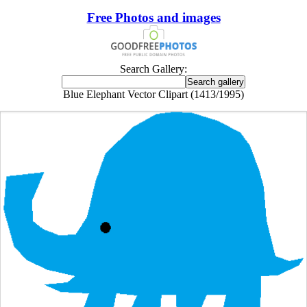
Free Photos and images
Search Gallery:
Blue Elephant Vector Clipart (1413/1995)