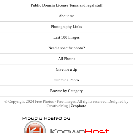
Public Domain License Terms and legal stuff
About me
Photography Links
Last 100 Images
Need a specific photo?
All Photos
Give me a tip
Submit a Photo
Browse by Category
© Copyright 2024 Free Photos - Free Images. All rights reserved. Designed by
CreativeMug |
Zenphoto