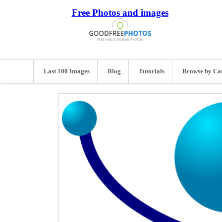
Free Photos and images
Last 100 Images
Blog
Tutorials
Browse by Ca