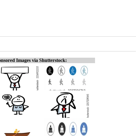
nsored Images via Shutterstock: