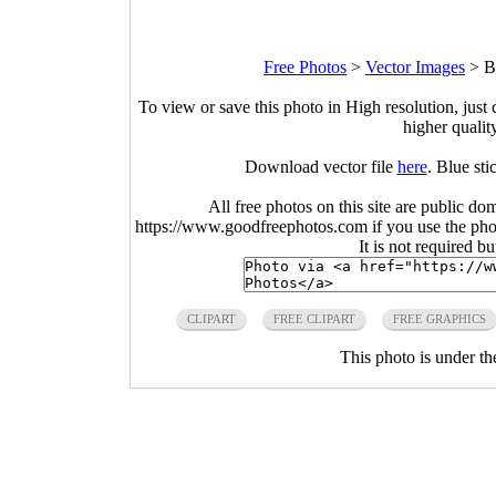
Free Photos
>
Vector Images
>
B
To view or save this photo in High resolution, just 
higher qualit
Download vector file
here
. Blue st
All free photos on this site are public do
https://www.goodfreephotos.com if you use the photo
It is not required b
CLIPART
FREE CLIPART
FREE GRAPHICS
This photo is under t