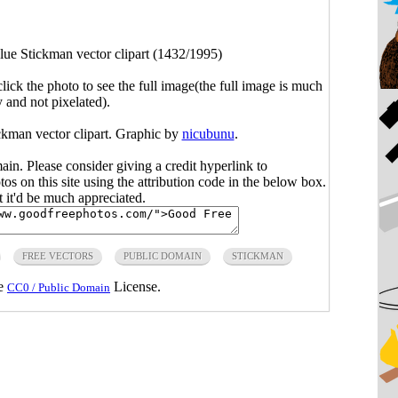
lue Stickman vector clipart (1432/1995)
click the photo to see the full image(the full image is much
y and not pixelated).
ickman vector clipart. Graphic by
nicubunu
.
main. Please consider giving a credit hyperlink to
s on this site using the attribution code in the below box.
ut it'd be much appreciated.
FREE VECTORS
PUBLIC DOMAIN
STICKMAN
he
License.
CC0 / Public Domain