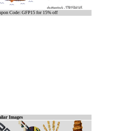
pon Code: GFP15 for 15% off
ilar Images