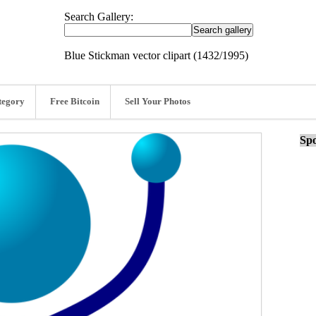
Search Gallery:
Blue Stickman vector clipart (1432/1995)
tegory
Free Bitcoin
Sell Your Photos
Spo