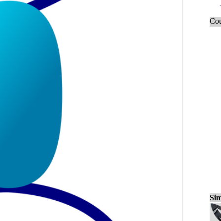
Cou
Sim