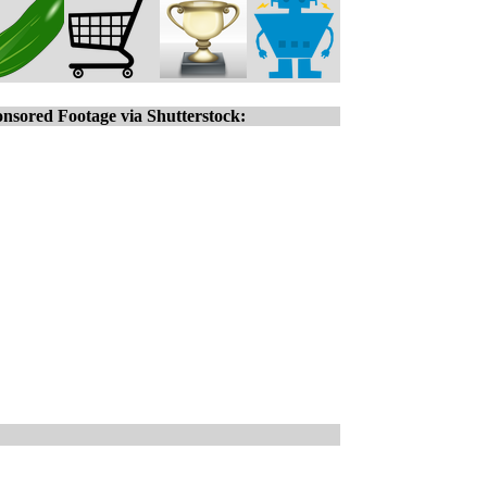
nsored Footage via Shutterstock: