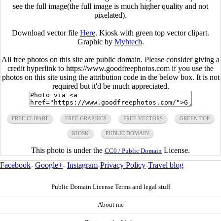
see the full image(the full image is much higher quality and not
pixelated).
Download vector file
Here
. Kiosk with green top vector clipart.
Graphic by
Myhtech
.
All free photos on this site are public domain. Please consider giving a
credit hyperlink to https://www.goodfreephotos.com if you use the
photos on this site using the attribution code in the below box. It is not
required but it'd be much appreciated.
FREE CLIPART
FREE GRAPHICS
FREE VECTORS
GREEN TOP
KIOSK
PUBLIC DOMAIN
This photo is under the
License.
CC0 / Public Domain
Facebook
-
Google+
-
Instagram
-
Privacy Policy
-
Travel blog
Public Domain License Terms and legal stuff
About me