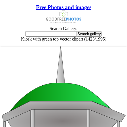
Free Photos and images
Search Gallery:
Kiosk with green top vector clipart (1423/1995)