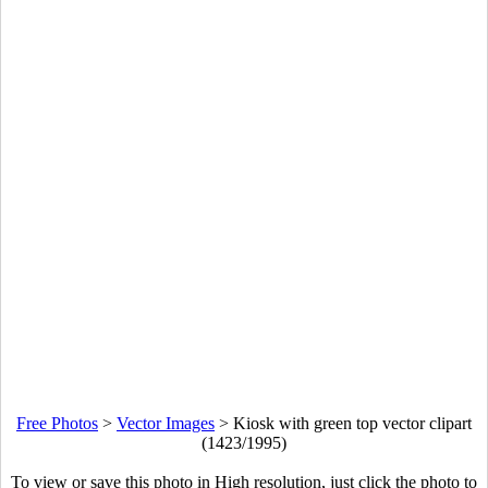
Free Photos
>
Vector Images
>
Kiosk with green top vector clipart
(1423/1995)
To view or save this photo in High resolution, just click the photo to