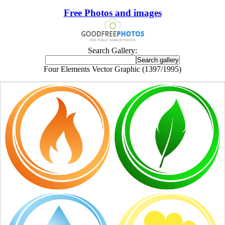
Free Photos and images
Search Gallery:
Four Elements Vector Graphic (1397/1995)