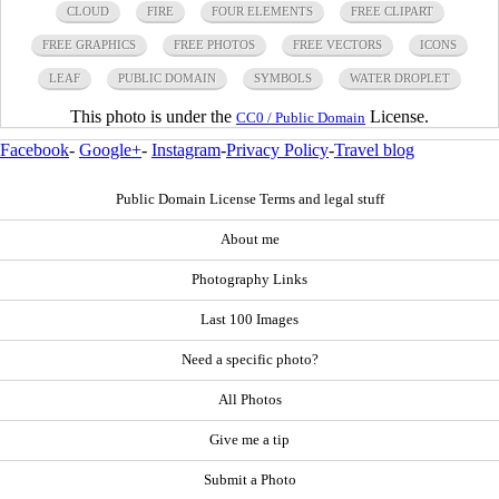
CLOUD
FIRE
FOUR ELEMENTS
FREE CLIPART
FREE GRAPHICS
FREE PHOTOS
FREE VECTORS
ICONS
LEAF
PUBLIC DOMAIN
SYMBOLS
WATER DROPLET
This photo is under the
License.
CC0 / Public Domain
Facebook
-
Google+
-
Instagram
-
Privacy Policy
-
Travel blog
Public Domain License Terms and legal stuff
About me
Photography Links
Last 100 Images
Need a specific photo?
All Photos
Give me a tip
Submit a Photo