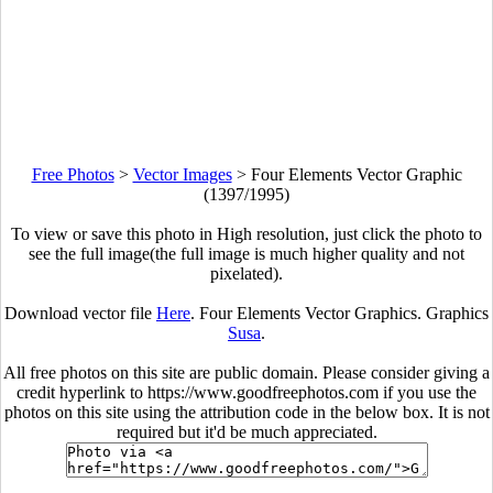
Free Photos
>
Vector Images
>
Four Elements Vector Graphic
(1397/1995)
To view or save this photo in High resolution, just click the photo to
see the full image(the full image is much higher quality and not
pixelated).
Download vector file
Here
. Four Elements Vector Graphics. Graphics
Susa
.
All free photos on this site are public domain. Please consider giving a
credit hyperlink to https://www.goodfreephotos.com if you use the
photos on this site using the attribution code in the below box. It is not
required but it'd be much appreciated.