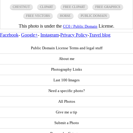
CHESTNUT
CLIPART
FREE CLIPART
FREE GRAPHICS
FREE VECTORS
HORSE
PUBLIC DOMAIN
This photo is under the
License.
CC0 / Public Domain
Facebook
-
Google+
-
Instagram
-
Privacy Policy
-
Travel blog
Public Domain License Terms and legal stuff
About me
Photography Links
Last 100 Images
Need a specific photo?
All Photos
Give me a tip
Submit a Photo