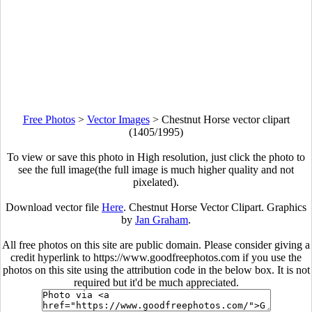
Free Photos
>
Vector Images
>
Chestnut Horse vector clipart
(1405/1995)
To view or save this photo in High resolution, just click the photo to
see the full image(the full image is much higher quality and not
pixelated).
Download vector file
Here
. Chestnut Horse Vector Clipart. Graphics
by
Jan Graham
.
All free photos on this site are public domain. Please consider giving a
credit hyperlink to https://www.goodfreephotos.com if you use the
photos on this site using the attribution code in the below box. It is not
required but it'd be much appreciated.