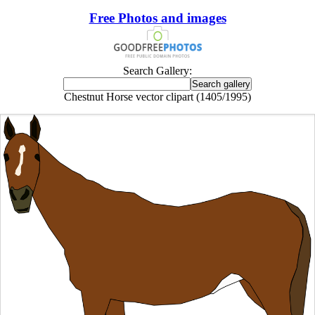
Free Photos and images
Search Gallery:
Chestnut Horse vector clipart (1405/1995)