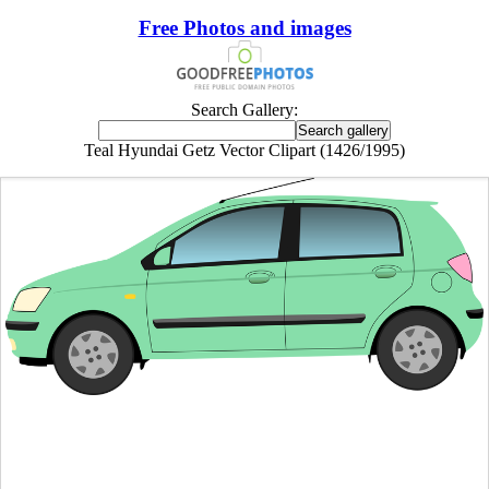
Free Photos and images
Search Gallery:
Teal Hyundai Getz Vector Clipart (1426/1995)