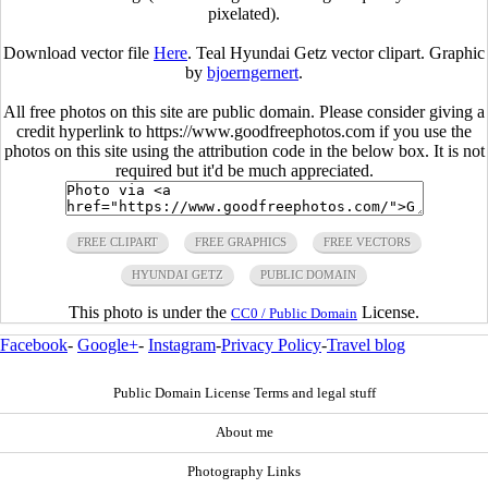
pixelated).
Download vector file
Here
. Teal Hyundai Getz vector clipart. Graphic
by
bjoerngernert
.
All free photos on this site are public domain. Please consider giving a
credit hyperlink to https://www.goodfreephotos.com if you use the
photos on this site using the attribution code in the below box. It is not
required but it'd be much appreciated.
FREE CLIPART
FREE GRAPHICS
FREE VECTORS
HYUNDAI GETZ
PUBLIC DOMAIN
This photo is under the
License.
CC0 / Public Domain
Facebook
-
Google+
-
Instagram
-
Privacy Policy
-
Travel blog
Public Domain License Terms and legal stuff
About me
Photography Links