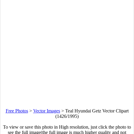
Free Photos
>
Vector Images
>
Teal Hyundai Getz Vector Clipart
(1426/1995)
To view or save this photo in High resolution, just click the photo to
see the full image(the full image is much higher quality and not