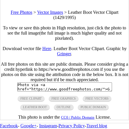
Free Photos
>
Vector Images
>
Leather Boot Vector Clipart
(1429/1995)
To view or save this photo in High resolution, just click the photo to
see the full image(the full image is much higher quality and not
pixelated).
Download vector file
Here
. Leather Boot Vector Clipart. Graphic by
Gringer
.
All free photos on this site are public domain. Please consider giving a
credit hyperlink to https://www.goodfreephotos.com if you use the
photos on this site using the attribution code in the below box. It is not
required but it'd be much appreciated.
FREE CLIPART
FREE GRAPHICS
FREE VECTORS
LEATHER BOOT
OUTLINE
PUBLIC DOMAIN
This photo is under the
License.
CC0 / Public Domain
Facebook
-
Google+
-
Instagram
-
Privacy Policy
-
Travel blog