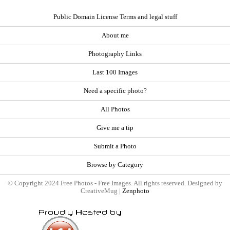
Public Domain License Terms and legal stuff
About me
Photography Links
Last 100 Images
Need a specific photo?
All Photos
Give me a tip
Submit a Photo
Browse by Category
© Copyright 2024 Free Photos - Free Images. All rights reserved. Designed by
CreativeMug |
Zenphoto