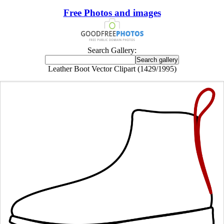
Free Photos and images
Search Gallery:
Leather Boot Vector Clipart (1429/1995)