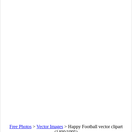
Free Photos
>
Vector Images
>
Happy Football vector clipart
(1400/1995)