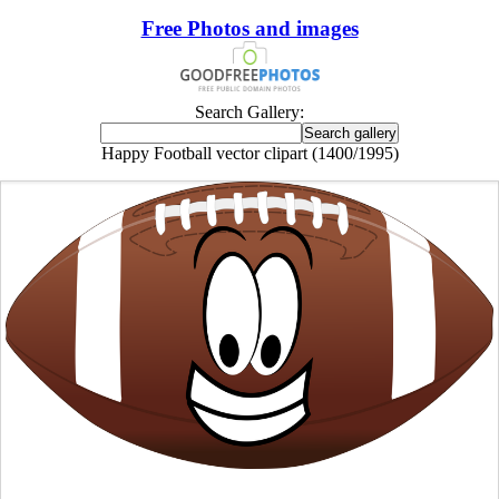
Free Photos and images
Search Gallery:
Happy Football vector clipart (1400/1995)