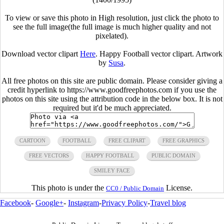
To view or save this photo in High resolution, just click the photo to
see the full image(the full image is much higher quality and not
pixelated).
Download vector clipart
Here
. Happy Football vector clipart. Artwork
by
Susa
.
All free photos on this site are public domain. Please consider giving a
credit hyperlink to https://www.goodfreephotos.com if you use the
photos on this site using the attribution code in the below box. It is not
required but it'd be much appreciated.
CARTOON
FOOTBALL
FREE CLIPART
FREE GRAPHICS
FREE VECTORS
HAPPY FOOTBALL
PUBLIC DOMAIN
SMILEY FACE
This photo is under the
License.
CC0 / Public Domain
Facebook
-
Google+
-
Instagram
-
Privacy Policy
-
Travel blog