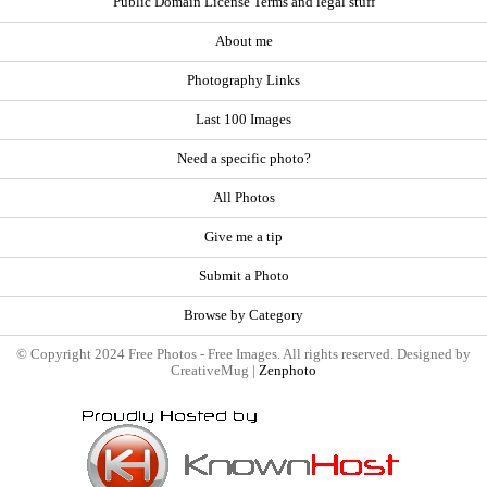
Public Domain License Terms and legal stuff
About me
Photography Links
Last 100 Images
Need a specific photo?
All Photos
Give me a tip
Submit a Photo
Browse by Category
© Copyright 2024 Free Photos - Free Images. All rights reserved. Designed by
CreativeMug |
Zenphoto