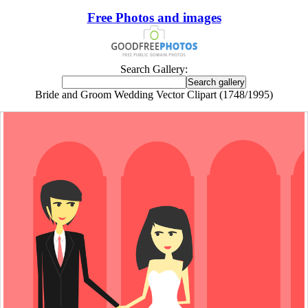
Free Photos and images
Search Gallery:
Bride and Groom Wedding Vector Clipart (1748/1995)