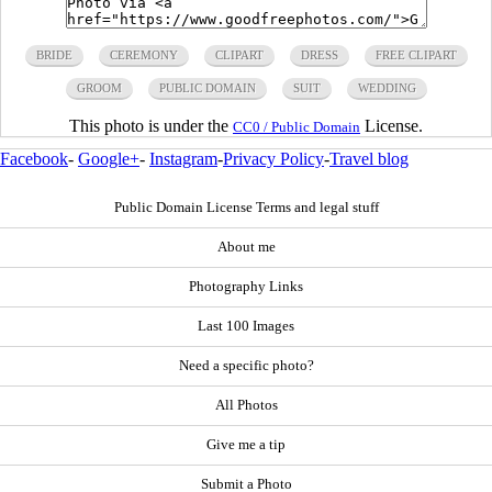
BRIDE
CEREMONY
CLIPART
DRESS
FREE CLIPART
GROOM
PUBLIC DOMAIN
SUIT
WEDDING
This photo is under the
License.
CC0 / Public Domain
Facebook
-
Google+
-
Instagram
-
Privacy Policy
-
Travel blog
Public Domain License Terms and legal stuff
About me
Photography Links
Last 100 Images
Need a specific photo?
All Photos
Give me a tip
Submit a Photo