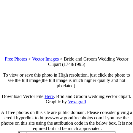
Free Photos
>
Vector Images
>
Bride and Groom Wedding Vector
Clipart (1748/1995)
To view or save this photo in High resolution, just click the photo to
see the full image(the full image is much higher quality and not
pixelated).
Download Vector File
Here
. Brid and Groom wedding vector clipart.
Graphic by
Vexagrafi
.
All free photos on this site are public domain. Please consider giving a
credit hyperlink to https://www.goodfreephotos.com if you use the
photos on this site using the attribution code in the below box. It is not
required but it'd be much appreciated.