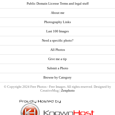
Public Domain License Terms and legal stuff
About me
Photography Links
Last 100 Images
Need a specific photo?
All Photos
Give me a tip
Submit a Photo
Browse by Category
© Copyright 2024 Free Photos - Free Images. All rights reserved. Designed by
CreativeMug |
Zenphoto