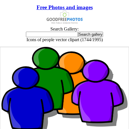
Free Photos and images
Search Gallery:
Icons of people vector clipart (1744/1995)