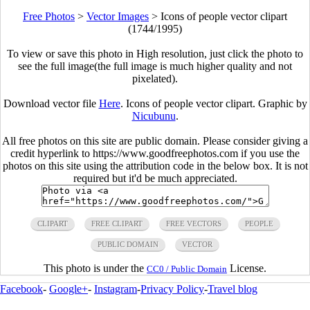
Free Photos
>
Vector Images
>
Icons of people vector clipart
(1744/1995)
To view or save this photo in High resolution, just click the photo to
see the full image(the full image is much higher quality and not
pixelated).
Download vector file
Here
. Icons of people vector clipart. Graphic by
Nicubunu
.
All free photos on this site are public domain. Please consider giving a
credit hyperlink to https://www.goodfreephotos.com if you use the
photos on this site using the attribution code in the below box. It is not
required but it'd be much appreciated.
CLIPART
FREE CLIPART
FREE VECTORS
PEOPLE
PUBLIC DOMAIN
VECTOR
This photo is under the
License.
CC0 / Public Domain
Facebook
-
Google+
-
Instagram
-
Privacy Policy
-
Travel blog