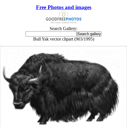
Free Photos and images
Search Gallery:
Bull Yak vector clipart (903/1995)