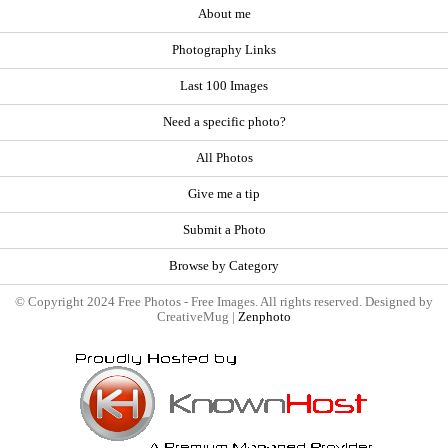
About me
Photography Links
Last 100 Images
Need a specific photo?
All Photos
Give me a tip
Submit a Photo
Browse by Category
© Copyright 2024 Free Photos - Free Images. All rights reserved. Designed by
CreativeMug |
Zenphoto