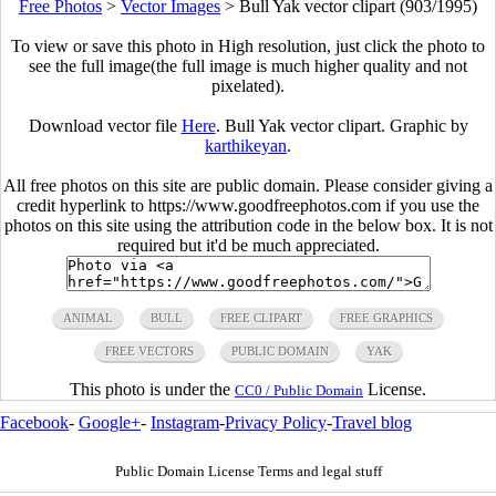
Free Photos
>
Vector Images
>
Bull Yak vector clipart (903/1995)
To view or save this photo in High resolution, just click the photo to
see the full image(the full image is much higher quality and not
pixelated).
Download vector file
Here
. Bull Yak vector clipart. Graphic by
karthikeyan
.
All free photos on this site are public domain. Please consider giving a
credit hyperlink to https://www.goodfreephotos.com if you use the
photos on this site using the attribution code in the below box. It is not
required but it'd be much appreciated.
ANIMAL
BULL
FREE CLIPART
FREE GRAPHICS
FREE VECTORS
PUBLIC DOMAIN
YAK
This photo is under the
License.
CC0 / Public Domain
Facebook
-
Google+
-
Instagram
-
Privacy Policy
-
Travel blog
Public Domain License Terms and legal stuff