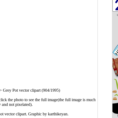
>
Grey Pot vector clipart (904/1995)
click the photo to see the full image(the full image is much
y and not pixelated).
ot vector clipart. Graphic by
karthikeyan
.