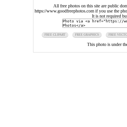
All free photos on this site are public do
https://www.goodfreephotos.com if you use the photo
It is not required b
FREE CLIPART
FREE GRAPHICS
FREE VECT
This photo is under t