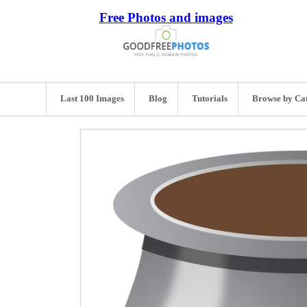
Free Photos and images
Last 100 Images
Blog
Tutorials
Browse by Ca