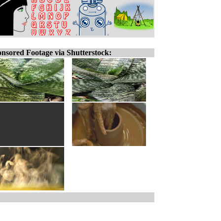
nsored Footage via Shutterstock: