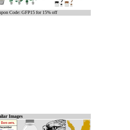
pon Code: GFP15 for 15% off
ilar Images