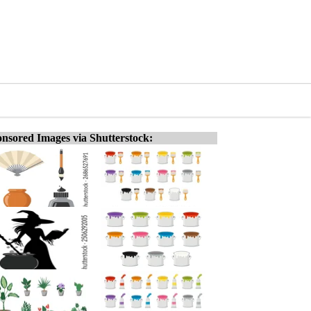
nsored Images via Shutterstock: