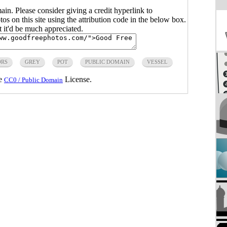
main. Please consider giving a credit hyperlink to
s on this site using the attribution code in the below box.
ut it'd be much appreciated.
ORS
GREY
POT
PUBLIC DOMAIN
VESSEL
he
License.
CC0 / Public Domain