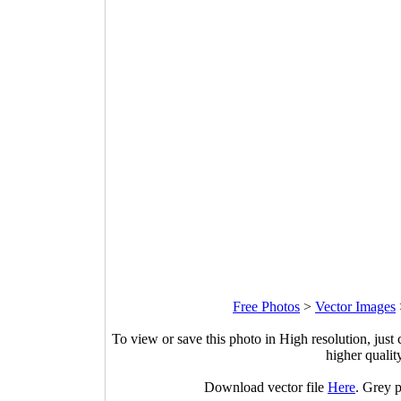
Free Photos
>
Vector Images
To view or save this photo in High resolution, just 
higher qualit
Download vector file
Here
. Grey p