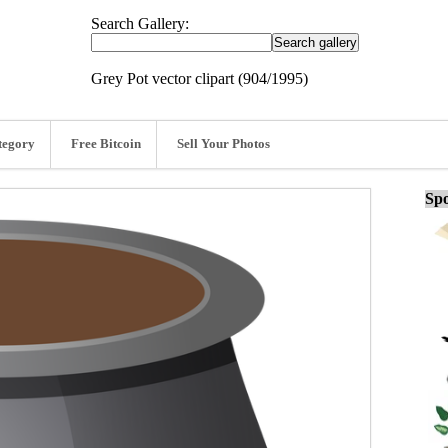
Search Gallery:
Grey Pot vector clipart (904/1995)
tegory
Free Bitcoin
Sell Your Photos
Spo