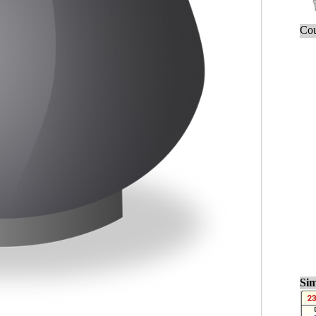
Cou
Sim