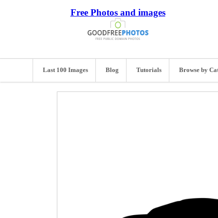
Free Photos and images
Last 100 Images
Blog
Tutorials
Browse by Ca