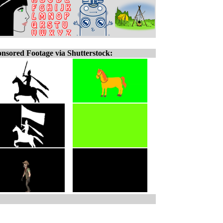
nsored Footage via Shutterstock: