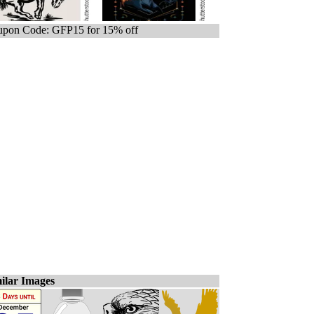
pon Code: GFP15 for 15% off
ilar Images