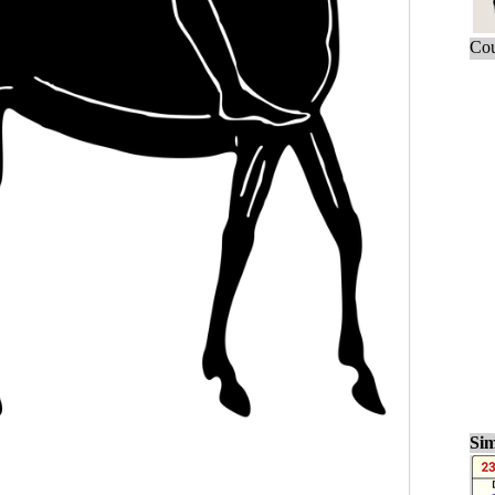
Cou
Sim