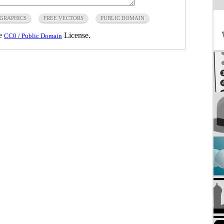
 GRAPHICS
FREE VECTORS
PUBLIC DOMAIN
he
License.
CC0 / Public Domain