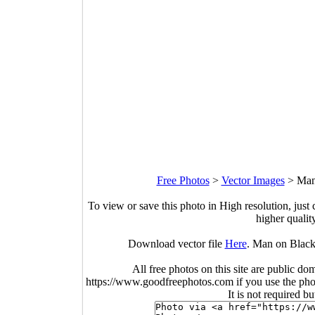
Free Photos
>
Vector Images
>
Man
To view or save this photo in High resolution, just 
higher qualit
Download vector file
Here
. Man on Black
All free photos on this site are public do
https://www.goodfreephotos.com if you use the photo
It is not required b