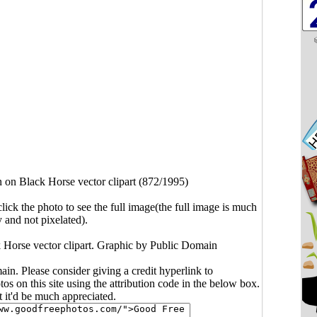
 on Black Horse vector clipart (872/1995)
click the photo to see the full image(the full image is much
y and not pixelated).
 Horse vector clipart. Graphic by Public Domain
main. Please consider giving a credit hyperlink to
s on this site using the attribution code in the below box.
ut it'd be much appreciated.