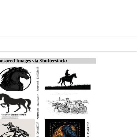
nsored Images via Shutterstock: