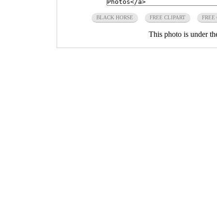
BLACK HORSE
FREE CLIPART
FREE
This photo is under t