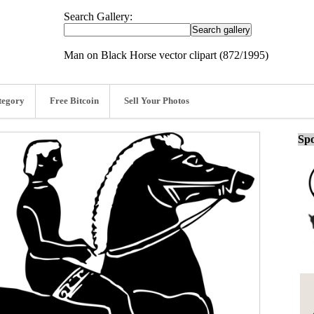
Search Gallery:
Man on Black Horse vector clipart (872/1995)
tegory
Free Bitcoin
Sell Your Photos
Spo