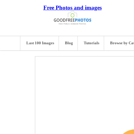
Free Photos and images
Last 100 Images
Blog
Tutorials
Browse by Ca