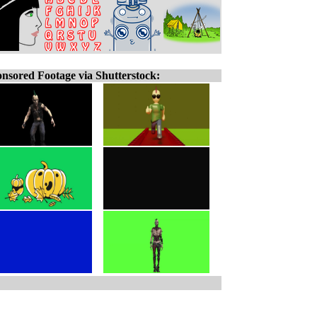
nsored Footage via Shutterstock: