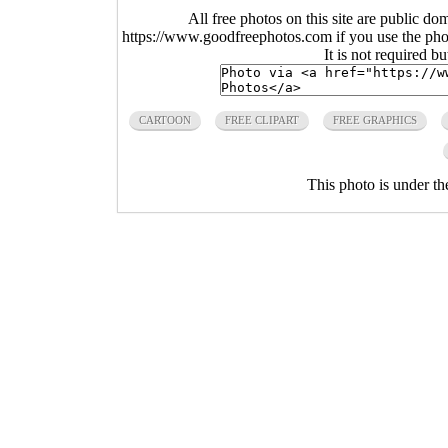
All free photos on this site are public do
https://www.goodfreephotos.com if you use the photo
It is not required b
CARTOON
FREE CLIPART
FREE GRAPHICS
This photo is under t