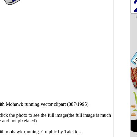
th Mohawk running vector clipart (887/1995)
click the photo to see the full image(the full image is much
y and not pixelated).
ith mohawk running. Graphic by Talekids.