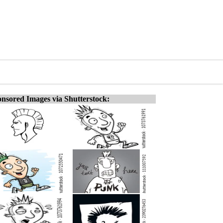
nsored Images via Shutterstock: