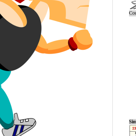
Cou
Sim