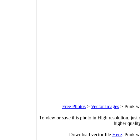
Free Photos
>
Vector Images
>
Punk wi
To view or save this photo in High resolution, just 
higher qualit
Download vector file
Here
. Punk w