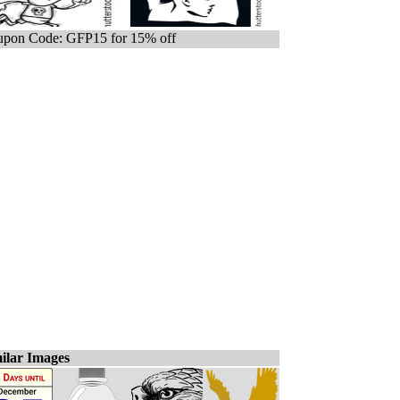
pon Code: GFP15 for 15% off
ilar Images