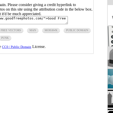
main. Please consider giving a credit hyperlink to
s on this site using the attribution code in the below box.
ut it'd be much appreciated.
FREE VECTORS
MAN
MOHAWK
PUBLIC DOMAIN
PUNK
he
License.
CC0 / Public Domain