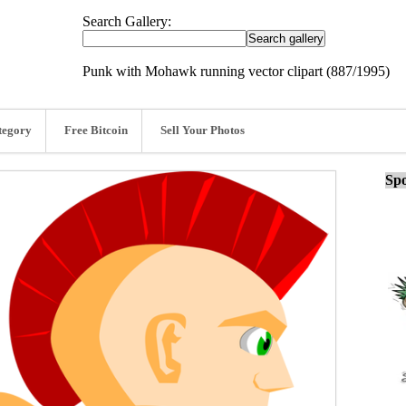
Search Gallery:
Punk with Mohawk running vector clipart (887/1995)
tegory
Free Bitcoin
Sell Your Photos
Spo