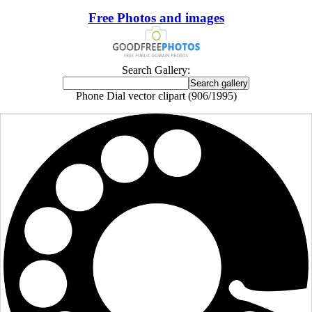
Free Photos and images
Search Gallery:
Phone Dial vector clipart (906/1995)