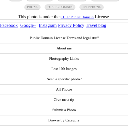
PHONE
PUBLIC DOMAIN
TELEPHONE
This photo is under the
License.
CC0 / Public Domain
Facebook
-
Google+
-
Instagram
-
Privacy Policy
-
Travel blog
Public Domain License Terms and legal stuff
About me
Photography Links
Last 100 Images
Need a specific photo?
All Photos
Give me a tip
Submit a Photo
Browse by Category