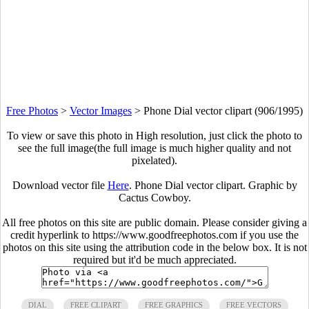
Free Photos
>
Vector Images
>
Phone Dial vector clipart (906/1995)
To view or save this photo in High resolution, just click the photo to
see the full image(the full image is much higher quality and not
pixelated).
Download vector file
Here
. Phone Dial vector clipart. Graphic by
Cactus Cowboy.
All free photos on this site are public domain. Please consider giving a
credit hyperlink to https://www.goodfreephotos.com if you use the
photos on this site using the attribution code in the below box. It is not
required but it'd be much appreciated.
DIAL
FREE CLIPART
FREE GRAPHICS
FREE VECTORS