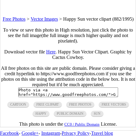
Free Photos
>
Vector Images
>
Happy Sun vector clipart (882/1995)
To view or save this photo in High resolution, just click the photo to
see the full image(the full image is much higher quality and not
pixelated).
Download vector file
Here
. Happy Sun Vector Clipart. Graphic by
Cactus Cowboy.
All free photos on this site are public domain. Please consider giving a
credit hyperlink to https://www.goodfreephotos.com if you use the
photos on this site using the attribution code in the below box. It is not
required but it'd be much appreciated.
CARTOON
FREE CLIPART
FREE PHOTOS
FREE VECTORS
HAPPY
PUBLIC DOMAIN
SUN
This photo is under the
License.
CC0 / Public Domain
Facebook
-
Google+
-
Instagram
-
Privacy Policy
-
Travel blog