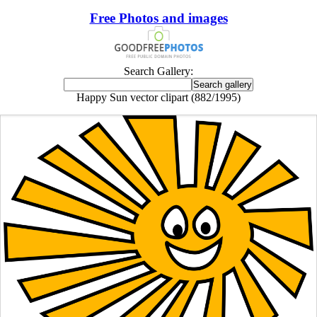
Free Photos and images
Search Gallery:
Happy Sun vector clipart (882/1995)