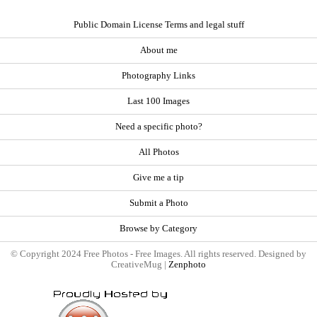
Public Domain License Terms and legal stuff
About me
Photography Links
Last 100 Images
Need a specific photo?
All Photos
Give me a tip
Submit a Photo
Browse by Category
© Copyright 2024 Free Photos - Free Images. All rights reserved. Designed by
CreativeMug |
Zenphoto