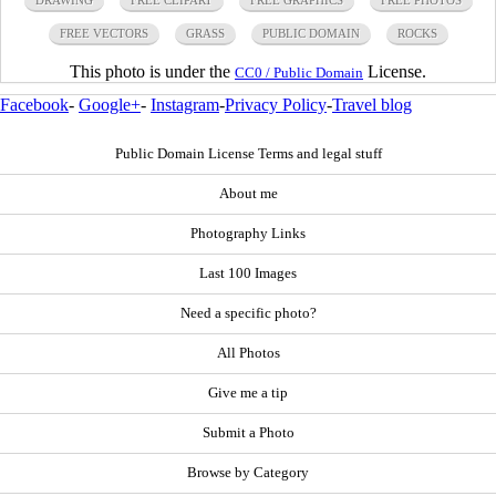
FREE VECTORS
GRASS
PUBLIC DOMAIN
ROCKS
This photo is under the
License.
CC0 / Public Domain
Facebook
-
Google+
-
Instagram
-
Privacy Policy
-
Travel blog
Public Domain License Terms and legal stuff
About me
Photography Links
Last 100 Images
Need a specific photo?
All Photos
Give me a tip
Submit a Photo
Browse by Category