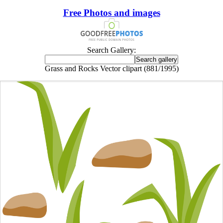
Free Photos and images
Search Gallery:
Grass and Rocks Vector clipart (881/1995)