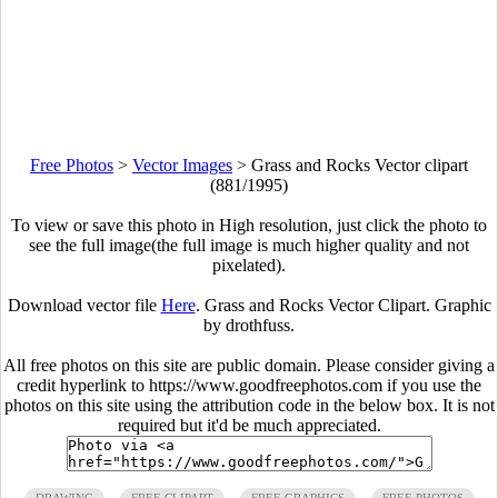
Free Photos
>
Vector Images
>
Grass and Rocks Vector clipart
(881/1995)
To view or save this photo in High resolution, just click the photo to
see the full image(the full image is much higher quality and not
pixelated).
Download vector file
Here
. Grass and Rocks Vector Clipart. Graphic
by drothfuss.
All free photos on this site are public domain. Please consider giving a
credit hyperlink to https://www.goodfreephotos.com if you use the
photos on this site using the attribution code in the below box. It is not
required but it'd be much appreciated.
DRAWING
FREE CLIPART
FREE GRAPHICS
FREE PHOTOS