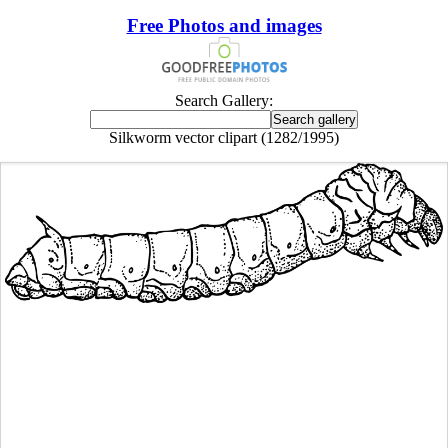
Free Photos and images
Search Gallery:
Silkworm vector clipart (1282/1995)