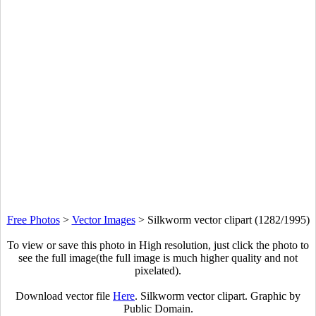
Free Photos
>
Vector Images
>
Silkworm vector clipart (1282/1995)
To view or save this photo in High resolution, just click the photo to
see the full image(the full image is much higher quality and not
pixelated).
Download vector file
Here
. Silkworm vector clipart. Graphic by
Public Domain.