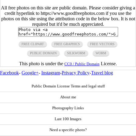
All free photos on this site are public domain. Please consider giving a
credit hyperlink to https://www.goodfreephotos.com if you use the
photos on this site using the attribution code in the below box. It is not
required but it'd be much appreciated.
FREE CLIPART
FREE GRAPHICS
FREE VECTORS
PUBLIC DOMAIN
SILKWORM
WORM
This photo is under the
License.
CC0 / Public Domain
Facebook
-
Google+
-
Instagram
-
Privacy Policy
-
Travel blog
Public Domain License Terms and legal stuff
About me
Photography Links
Last 100 Images
Need a specific photo?