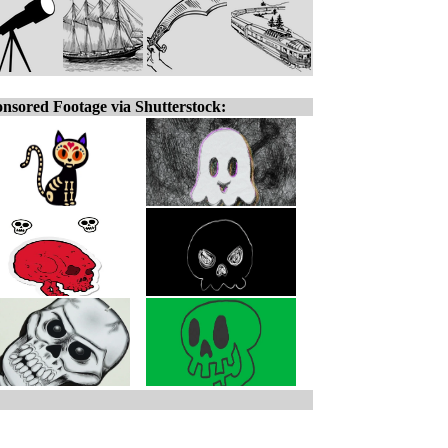
nsored Footage via Shutterstock: