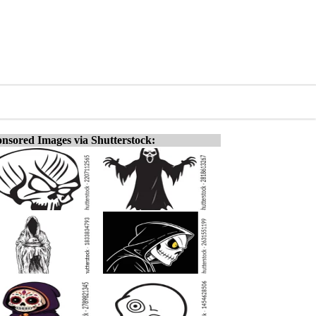
nsored Images via Shutterstock: