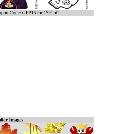
pon Code: GFP15 for 15% off
ilar Images