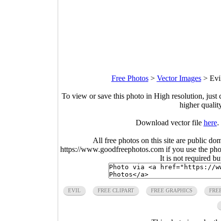
Free Photos
>
Vector Images
>
Evi
To view or save this photo in High resolution, just 
higher qualit
Download vector file
here
.
All free photos on this site are public do
https://www.goodfreephotos.com if you use the photo
It is not required b
EVIL
FREE CLIPART
FREE GRAPHICS
FRE