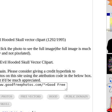
l Hooded Skull vector clipart (1292/1995)
click the photo to see the full image(the full image is much
y and not pixelated).
 Evil Hooded Skull Vector Clipart.
main. Please consider giving a credit hyperlink to
s on this site using the attribution code in the below box.
ut it'd be much appreciated.
E PHOTOS
FREE VECTORS
HOOD
PUBLIC DOMAIN
SKULL