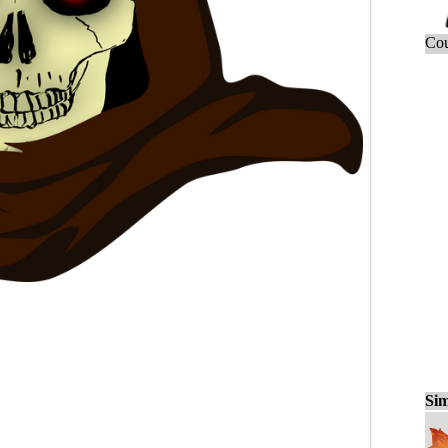
Cou
Sim