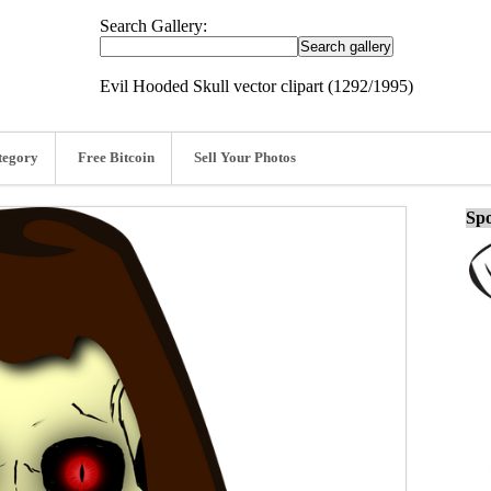
Search Gallery:
Evil Hooded Skull vector clipart (1292/1995)
tegory
Free Bitcoin
Sell Your Photos
Spo