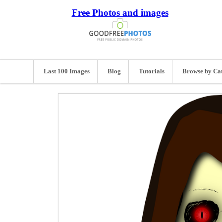
Free Photos and images
Last 100 Images
Blog
Tutorials
Browse by Ca