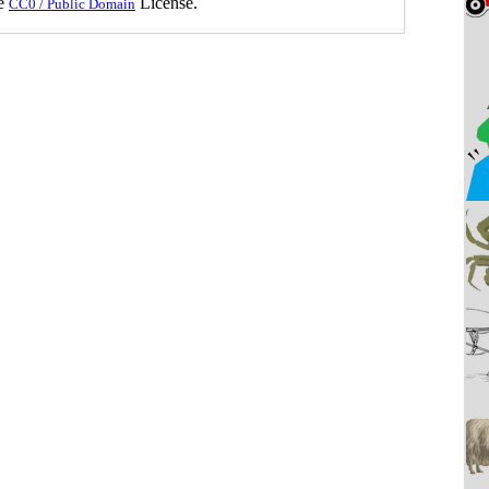
he
License.
CC0 / Public Domain