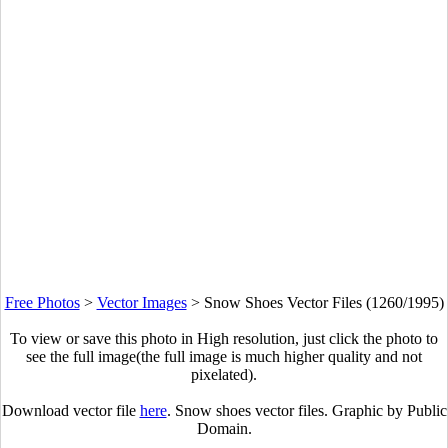
Free Photos
>
Vector Images
>
Snow Shoes Vector Files (1260/1995)
To view or save this photo in High resolution, just click the photo to
see the full image(the full image is much higher quality and not
pixelated).
Download vector file
here
. Snow shoes vector files. Graphic by Public
Domain.