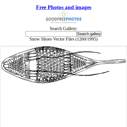
Free Photos and images
Search Gallery:
Snow Shoes Vector Files (1260/1995)