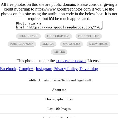
All free photos on this site are public domain. Please consider giving a
credit hyperlink to https://www.goodfreephotos.com if you use the
photos on this site using the attribution code in the below box. It is not
required but it'd be much appreciated.
FREE CLIPART
FREE GRAPHICS
FREE VECTORS
PUBLIC DOMAIN
SKETCH
SNOWSHOES
SNOW SHOES
WINTER
This photo is under the
License.
CC0 / Public Domain
Facebook
-
Google+
-
Instagram
-
Privacy Policy
-
Travel blog
Public Domain License Terms and legal stuff
About me
Photography Links
Last 100 Images