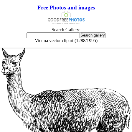
Free Photos and images
Search Gallery:
Vicuna vector clipart (1288/1995)