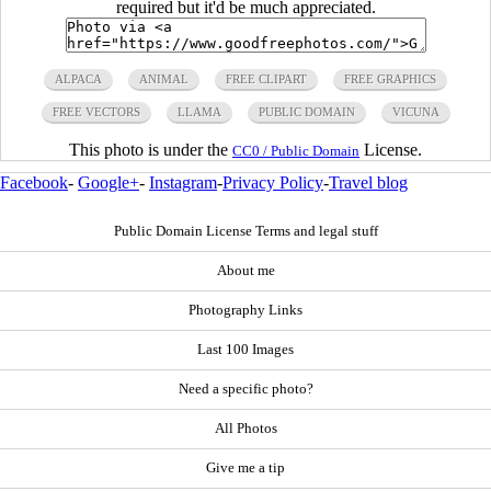
required but it'd be much appreciated.
ALPACA
ANIMAL
FREE CLIPART
FREE GRAPHICS
FREE VECTORS
LLAMA
PUBLIC DOMAIN
VICUNA
This photo is under the
License.
CC0 / Public Domain
Facebook
-
Google+
-
Instagram
-
Privacy Policy
-
Travel blog
Public Domain License Terms and legal stuff
About me
Photography Links
Last 100 Images
Need a specific photo?
All Photos
Give me a tip