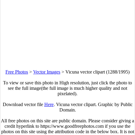
Free Photos
>
Vector Images
>
Vicuna vector clipart (1288/1995)
To view or save this photo in High resolution, just click the photo to
see the full image(the full image is much higher quality and not
pixelated).
Download vector file
Here
. Vicuna vector clipart. Graphic by Public
Domain.
All free photos on this site are public domain. Please consider giving a
credit hyperlink to https://www.goodfreephotos.com if you use the
photos on this site using the attribution code in the below box. It is not