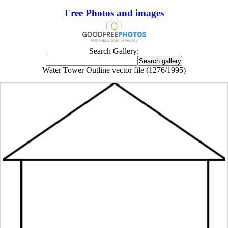
Free Photos and images
Search Gallery:
Water Tower Outline vector file (1276/1995)