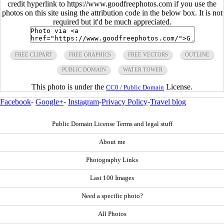
credit hyperlink to https://www.goodfreephotos.com if you use the
photos on this site using the attribution code in the below box. It is not
required but it'd be much appreciated.
FREE CLIPART
FREE GRAPHICS
FREE VECTORS
OUTLINE
PUBLIC DOMAIN
WATER TOWER
This photo is under the
License.
CC0 / Public Domain
Facebook
-
Google+
-
Instagram
-
Privacy Policy
-
Travel blog
Public Domain License Terms and legal stuff
About me
Photography Links
Last 100 Images
Need a specific photo?
All Photos