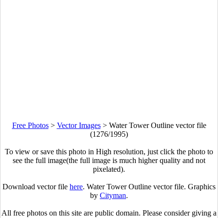
Free Photos
>
Vector Images
>
Water Tower Outline vector file
(1276/1995)
To view or save this photo in High resolution, just click the photo to
see the full image(the full image is much higher quality and not
pixelated).
Download vector file
here
. Water Tower Outline vector file. Graphics
by
Cityman
.
All free photos on this site are public domain. Please consider giving a