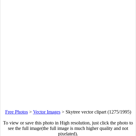
Free Photos
>
Vector Images
>
Skytree vector clipart (1275/1995)
To view or save this photo in High resolution, just click the photo to
see the full image(the full image is much higher quality and not
pixelated).