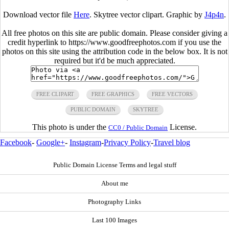
Download vector file
Here
. Skytree vector clipart. Graphic by
J4p4n
.
All free photos on this site are public domain. Please consider giving a
credit hyperlink to https://www.goodfreephotos.com if you use the
photos on this site using the attribution code in the below box. It is not
required but it'd be much appreciated.
FREE CLIPART
FREE GRAPHICS
FREE VECTORS
PUBLIC DOMAIN
SKYTREE
This photo is under the
License.
CC0 / Public Domain
Facebook
-
Google+
-
Instagram
-
Privacy Policy
-
Travel blog
Public Domain License Terms and legal stuff
About me
Photography Links
Last 100 Images