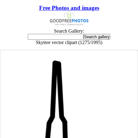
Free Photos and images
Search Gallery:
Skytree vector clipart (1275/1995)