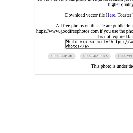
higher qualit
Download vector file
Here
. Toaster
All free photos on this site are public do
https://www.goodfreephotos.com if you use the photo
It is not required b
FREE CLIPART
FREE GRAPHICS
FREE VE
This photo is under t