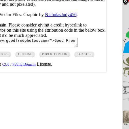
y and not pixelated).
 Vector Files. Graphic by
NicholasJudy456
.
main. Please consider giving a credit hyperlink to
s on this site using the attribution code in the below box.
ut it'd be much appreciated.
CTORS
OUTLINE
PUBLIC DOMAIN
TOASTER
he
License.
CC0 / Public Domain