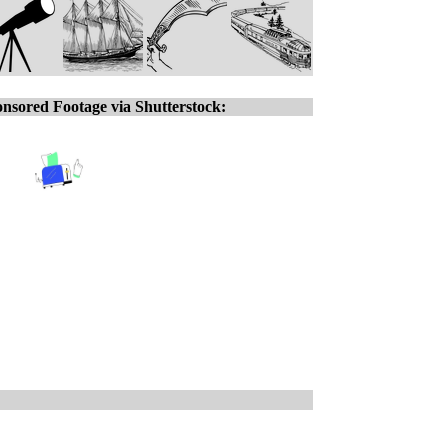
nsored Footage via Shutterstock: