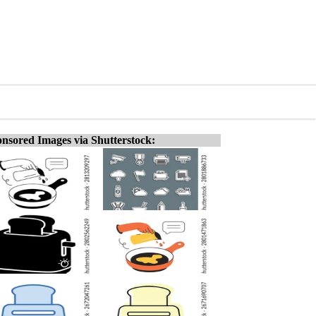
nsored Images via Shutterstock: