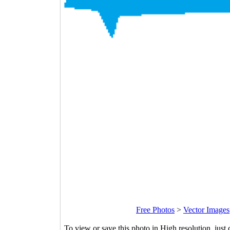
Free Photos
>
Vector Images
To view or save this photo in High resolution, just 