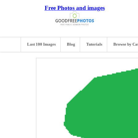
Free Photos and images
Last 100 Images
Blog
Tutorials
Browse by Ca