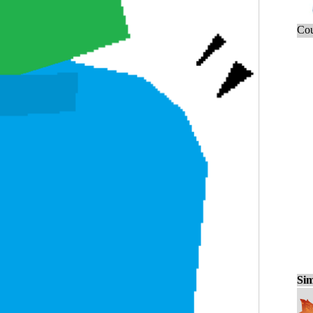
Cou
Sim