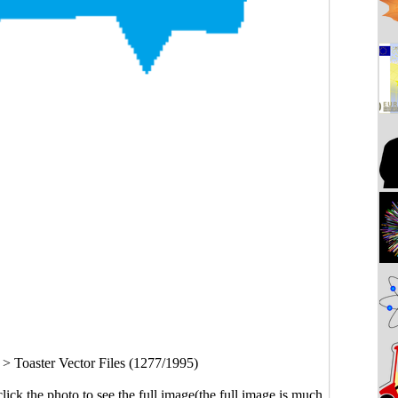
>
Toaster Vector Files (1277/1995)
click the photo to see the full image(the full image is much