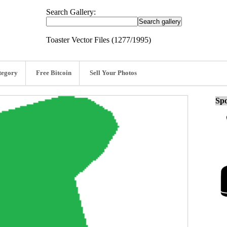
Search Gallery:
Toaster Vector Files (1277/1995)
tegory
Free Bitcoin
Sell Your Photos
Spo