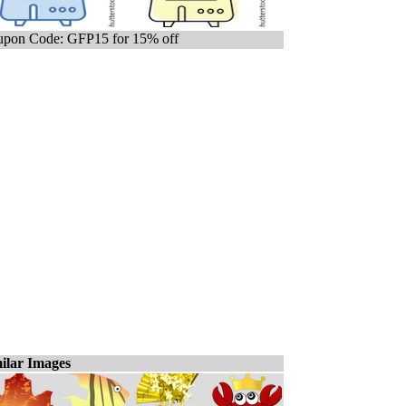
pon Code: GFP15 for 15% off
ilar Images