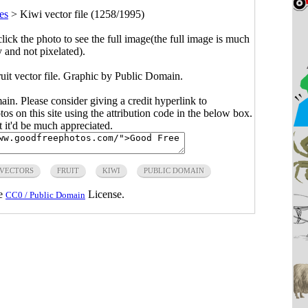
es
>
Kiwi vector file (1258/1995)
click the photo to see the full image(the full image is much
y and not pixelated).
uit vector file. Graphic by Public Domain.
main. Please consider giving a credit hyperlink to
s on this site using the attribution code in the below box.
ut it'd be much appreciated.
 VECTORS
FRUIT
KIWI
PUBLIC DOMAIN
he
License.
CC0 / Public Domain