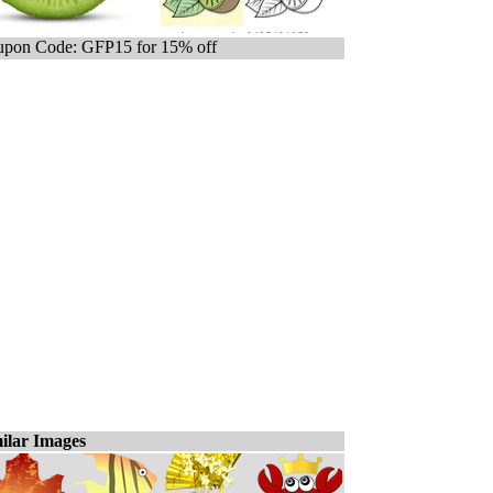
pon Code: GFP15 for 15% off
ilar Images