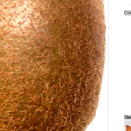
Cou
Sim