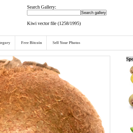
Search Gallery:
Kiwi vector file (1258/1995)
tegory
Free Bitcoin
Sell Your Photos
Spo