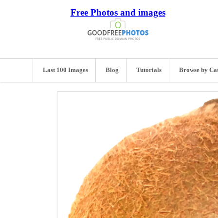
Free Photos and images
Last 100 Images
Blog
Tutorials
Browse by Ca