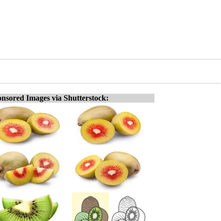
nsored Images via Shutterstock: