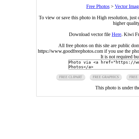
Free Photos
>
Vector Imag
To view or save this photo in High resolution, just 
higher qualit
Download vector file
Here
. Kiwi Fr
All free photos on this site are public do
https://www.goodfreephotos.com if you use the photo
It is not required b
FREE CLIPART
FREE GRAPHICS
FREE
This photo is under t