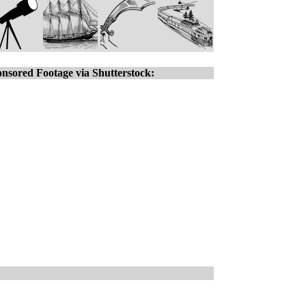
nsored Footage via Shutterstock: