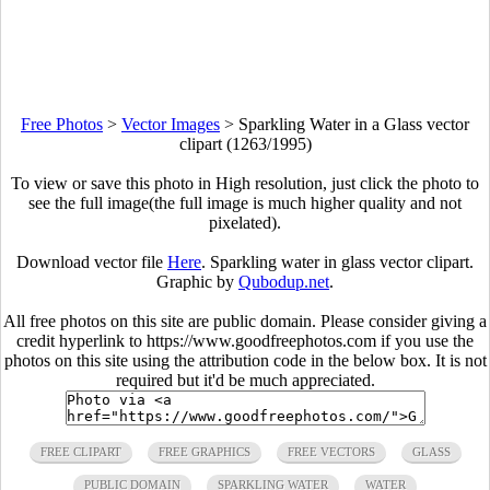
Free Photos
>
Vector Images
>
Sparkling Water in a Glass vector
clipart (1263/1995)
To view or save this photo in High resolution, just click the photo to
see the full image(the full image is much higher quality and not
pixelated).
Download vector file
Here
. Sparkling water in glass vector clipart.
Graphic by
Qubodup.net
.
All free photos on this site are public domain. Please consider giving a
credit hyperlink to https://www.goodfreephotos.com if you use the
photos on this site using the attribution code in the below box. It is not
required but it'd be much appreciated.
FREE CLIPART
FREE GRAPHICS
FREE VECTORS
GLASS
PUBLIC DOMAIN
SPARKLING WATER
WATER