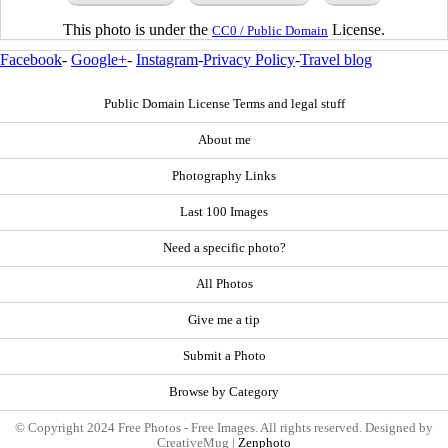
This photo is under the
License.
CC0 / Public Domain
Facebook
-
Google+
-
Instagram
-
Privacy Policy
-
Travel blog
Public Domain License Terms and legal stuff
About me
Photography Links
Last 100 Images
Need a specific photo?
All Photos
Give me a tip
Submit a Photo
Browse by Category
© Copyright 2024 Free Photos - Free Images. All rights reserved. Designed by
CreativeMug |
Zenphoto