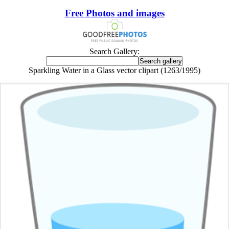
Free Photos and images
Search Gallery:
Sparkling Water in a Glass vector clipart (1263/1995)