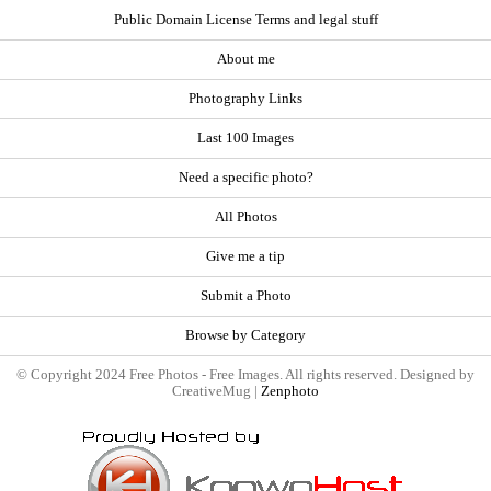
Public Domain License Terms and legal stuff
About me
Photography Links
Last 100 Images
Need a specific photo?
All Photos
Give me a tip
Submit a Photo
Browse by Category
© Copyright 2024 Free Photos - Free Images. All rights reserved. Designed by
CreativeMug |
Zenphoto