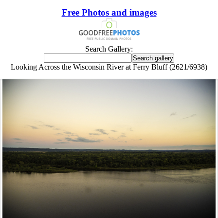
Free Photos and images
Search Gallery:
Looking Across the Wisconsin River at Ferry Bluff (2621/6938)