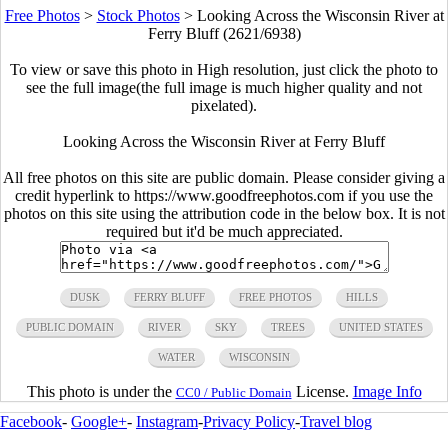
Free Photos
>
Stock Photos
>
Looking Across the Wisconsin River at
Ferry Bluff (2621/6938)
To view or save this photo in High resolution, just click the photo to
see the full image(the full image is much higher quality and not
pixelated).
Looking Across the Wisconsin River at Ferry Bluff
All free photos on this site are public domain. Please consider giving a
credit hyperlink to https://www.goodfreephotos.com if you use the
photos on this site using the attribution code in the below box. It is not
required but it'd be much appreciated.
DUSK
FERRY BLUFF
FREE PHOTOS
HILLS
PUBLIC DOMAIN
RIVER
SKY
TREES
UNITED STATES
WATER
WISCONSIN
This photo is under the
License.
Image Info
CC0 / Public Domain
Facebook
-
Google+
-
Instagram
-
Privacy Policy
-
Travel blog