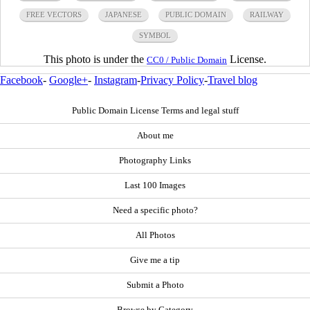
FREE VECTORS
JAPANESE
PUBLIC DOMAIN
RAILWAY
SYMBOL
This photo is under the
License.
CC0 / Public Domain
Facebook
-
Google+
-
Instagram
-
Privacy Policy
-
Travel blog
Public Domain License Terms and legal stuff
About me
Photography Links
Last 100 Images
Need a specific photo?
All Photos
Give me a tip
Submit a Photo
Browse by Category