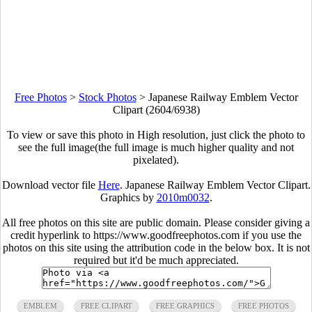
Free Photos
>
Stock Photos
>
Japanese Railway Emblem Vector
Clipart (2604/6938)
To view or save this photo in High resolution, just click the photo to
see the full image(the full image is much higher quality and not
pixelated).
Download vector file
Here
. Japanese Railway Emblem Vector Clipart.
Graphics by
2010m0032
.
All free photos on this site are public domain. Please consider giving a
credit hyperlink to https://www.goodfreephotos.com if you use the
photos on this site using the attribution code in the below box. It is not
required but it'd be much appreciated.
EMBLEM
FREE CLIPART
FREE GRAPHICS
FREE PHOTOS