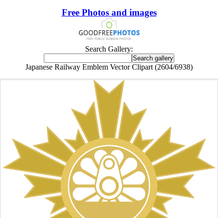
Free Photos and images
Search Gallery:
Japanese Railway Emblem Vector Clipart (2604/6938)