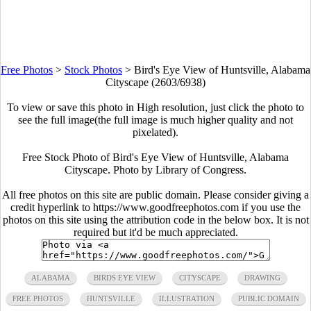
Free Photos
>
Stock Photos
>
Bird's Eye View of Huntsville, Alabama
Cityscape (2603/6938)
To view or save this photo in High resolution, just click the photo to
see the full image(the full image is much higher quality and not
pixelated).
Free Stock Photo of Bird's Eye View of Huntsville, Alabama
Cityscape. Photo by Library of Congress.
All free photos on this site are public domain. Please consider giving a
credit hyperlink to https://www.goodfreephotos.com if you use the
photos on this site using the attribution code in the below box. It is not
required but it'd be much appreciated.
ALABAMA
BIRDS EYE VIEW
CITYSCAPE
DRAWING
FREE PHOTOS
HUNTSVILLE
ILLUSTRATION
PUBLIC DOMAIN