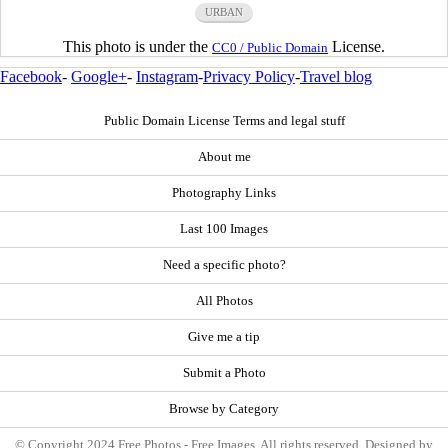
URBAN
This photo is under the
License.
CC0 / Public Domain
Facebook
-
Google+
-
Instagram
-
Privacy Policy
-
Travel blog
Public Domain License Terms and legal stuff
About me
Photography Links
Last 100 Images
Need a specific photo?
All Photos
Give me a tip
Submit a Photo
Browse by Category
© Copyright 2024 Free Photos - Free Images. All rights reserved. Designed by