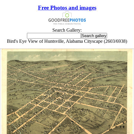
Free Photos and images
Search Gallery:
Bird's Eye View of Huntsville, Alabama Cityscape (2603/6938)