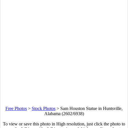
Free Photos
>
Stock Photos
>
Sam Houston Statue in Huntsville,
Alabama (2602/6938)
To view or save this photo in High resolution, just click the photo to