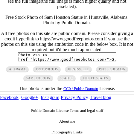
see the full image(the full image is much higher quality and not
pixelated).
Free Stock Photo of Sam Houston Statue in Huntsville, Alabama.
Photo by Public Domain.
All free photos on this site are public domain. Please consider giving a
credit hyperlink to https://www.goodfreephotos.com if you use the
photos on this site using the attribution code in the below box. It is not
required but it'd be much appreciated.
ALABAMA
FREE PHOTOS
HUNTSVILLE
PUBLIC DOMAIN
SAM HOUSTON
STATUE
UNITED STATES
This photo is under the
License.
CC0 / Public Domain
Facebook
-
Google+
-
Instagram
-
Privacy Policy
-
Travel blog
Public Domain License Terms and legal stuff
About me
Photography Links