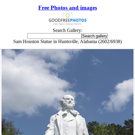
Free Photos and images
Search Gallery:
Sam Houston Statue in Huntsville, Alabama (2602/6938)