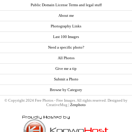
Public Domain License Terms and legal stuff
About me
Photography Links
Last 100 Images
Need a specific photo?
All Photos
Give me a tip
Submit a Photo
Browse by Category
© Copyright 2024 Free Photos - Free Images. All rights reserved. Designed by
CreativeMug |
Zenphoto