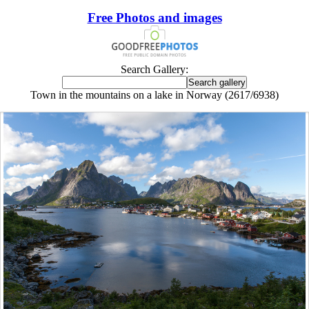
Free Photos and images
Search Gallery:
Town in the mountains on a lake in Norway (2617/6938)