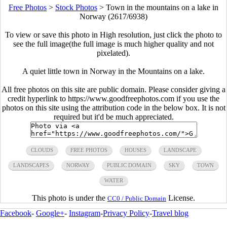
Free Photos
>
Stock Photos
>
Town in the mountains on a lake in
Norway (2617/6938)
To view or save this photo in High resolution, just click the photo to
see the full image(the full image is much higher quality and not
pixelated).
A quiet little town in Norway in the Mountains on a lake.
All free photos on this site are public domain. Please consider giving a
credit hyperlink to https://www.goodfreephotos.com if you use the
photos on this site using the attribution code in the below box. It is not
required but it'd be much appreciated.
CLOUDS
FREE PHOTOS
HOUSES
LANDSCAPE
LANDSCAPES
NORWAY
PUBLIC DOMAIN
SKY
TOWN
WATER
This photo is under the
License.
CC0 / Public Domain
Facebook
-
Google+
-
Instagram
-
Privacy Policy
-
Travel blog