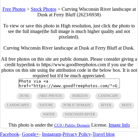
Free Photos
>
Stock Photos
>
Curving Wisconsin River landscape at
Dusk at Ferry Bluff (2623/6938)
To view or save this photo in High resolution, just click the photo to
see the full image(the full image is much higher quality and not
pixelated).
Curving Wisconsin River landscape at Dusk at Ferry Bluff at Dusk.
All free photos on this site are public domain. Please consider giving a
credit hyperlink to https://www.goodfreephotos.com if you use the
photos on this site using the attribution code in the below box. It is not
required but it'd be much appreciated.
DUSK
FREE PHOTOS
HORIZON
LANDSCAPE
LANDSCAPES
NATURE
PUBLIC DOMAIN
RIVER
SKIES
WATER
WISCONSIN RIVER
This photo is under the
License.
Image Info
CC0 / Public Domain
Facebook
-
Google+
-
Instagram
-
Privacy Policy
-
Travel blog