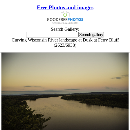
Free Photos and images
Search Gallery:
Curving Wisconsin River landscape at Dusk at Ferry Bluff
(2623/6938)