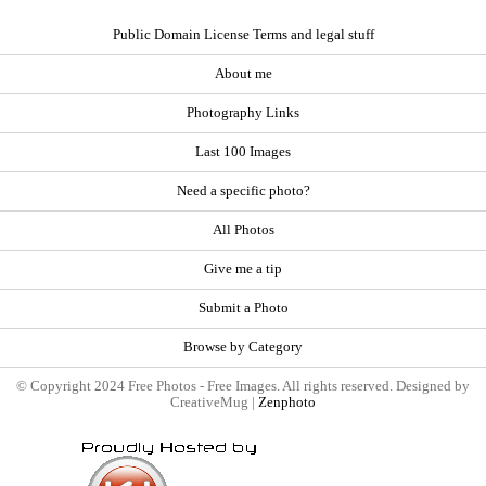
Public Domain License Terms and legal stuff
About me
Photography Links
Last 100 Images
Need a specific photo?
All Photos
Give me a tip
Submit a Photo
Browse by Category
© Copyright 2024 Free Photos - Free Images. All rights reserved. Designed by
CreativeMug |
Zenphoto