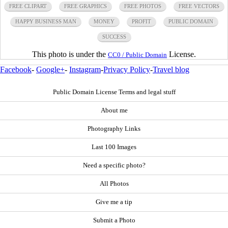
FREE CLIPART
FREE GRAPHICS
FREE PHOTOS
FREE VECTORS
HAPPY BUSINESS MAN
MONEY
PROFIT
PUBLIC DOMAIN
SUCCESS
This photo is under the
License.
CC0 / Public Domain
Facebook
-
Google+
-
Instagram
-
Privacy Policy
-
Travel blog
Public Domain License Terms and legal stuff
About me
Photography Links
Last 100 Images
Need a specific photo?
All Photos
Give me a tip
Submit a Photo