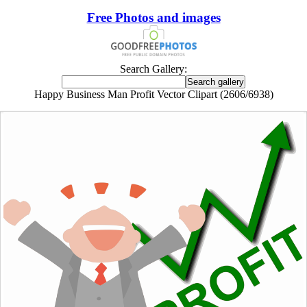
Free Photos and images
Search Gallery:
Happy Business Man Profit Vector Clipart (2606/6938)