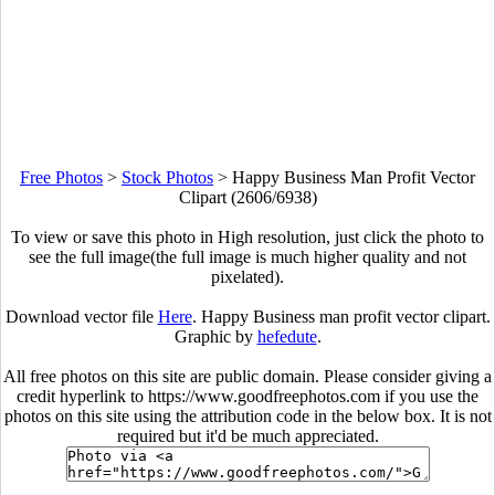
Free Photos
>
Stock Photos
>
Happy Business Man Profit Vector
Clipart (2606/6938)
To view or save this photo in High resolution, just click the photo to
see the full image(the full image is much higher quality and not
pixelated).
Download vector file
Here
. Happy Business man profit vector clipart.
Graphic by
hefedute
.
All free photos on this site are public domain. Please consider giving a
credit hyperlink to https://www.goodfreephotos.com if you use the
photos on this site using the attribution code in the below box. It is not
required but it'd be much appreciated.