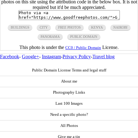
photos on this site using the attribution code in the below box. It is not
required but it'd be much appreciated.
BUILDINGS
CITY
FREE PHOTOS
KENYA
NAIROBI
PANORAMA
PUBLIC DOMAIN
This photo is under the
License.
CC0 / Public Domain
Facebook
-
Google+
-
Instagram
-
Privacy Policy
-
Travel blog
Public Domain License Terms and legal stuff
About me
Photography Links
Last 100 Images
Need a specific photo?
All Photos
Give me a tip