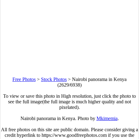
Free Photos
>
Stock Photos
>
Nairobi panorama in Kenya
(2629/6938)
To view or save this photo in High resolution, just click the photo to
see the full image(the full image is much higher quality and not
pixelated).
Nairobi panorama in Kenya. Photo by
Mkimemia
.
All free photos on this site are public domain. Please consider giving a
credit hyperlink to https://www.goodfreephotos.com if you use the