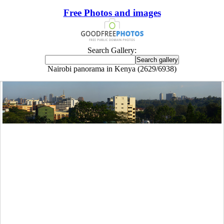
Free Photos and images
Search Gallery:
Nairobi panorama in Kenya (2629/6938)