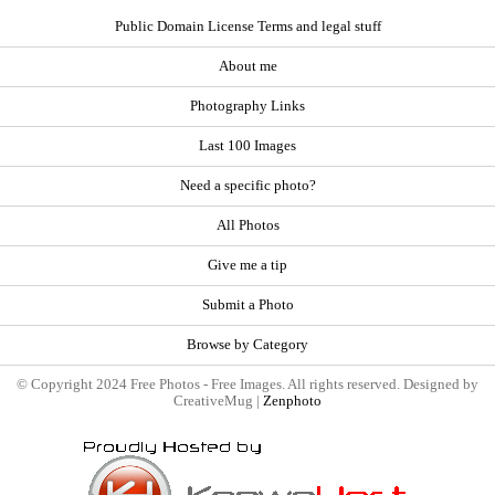
Public Domain License Terms and legal stuff
About me
Photography Links
Last 100 Images
Need a specific photo?
All Photos
Give me a tip
Submit a Photo
Browse by Category
© Copyright 2024 Free Photos - Free Images. All rights reserved. Designed by
CreativeMug |
Zenphoto