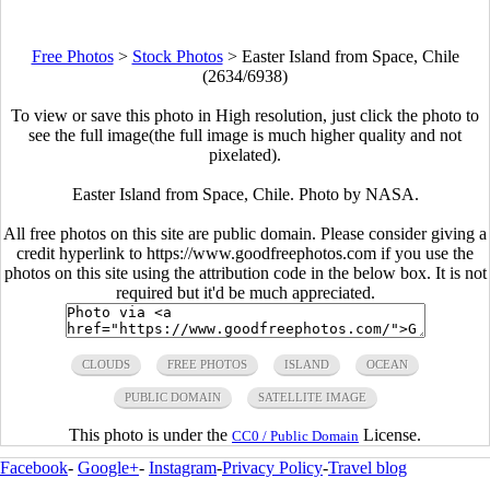
Free Photos
>
Stock Photos
>
Easter Island from Space, Chile
(2634/6938)
To view or save this photo in High resolution, just click the photo to
see the full image(the full image is much higher quality and not
pixelated).
Easter Island from Space, Chile. Photo by NASA.
All free photos on this site are public domain. Please consider giving a
credit hyperlink to https://www.goodfreephotos.com if you use the
photos on this site using the attribution code in the below box. It is not
required but it'd be much appreciated.
CLOUDS
FREE PHOTOS
ISLAND
OCEAN
PUBLIC DOMAIN
SATELLITE IMAGE
This photo is under the
License.
CC0 / Public Domain
Facebook
-
Google+
-
Instagram
-
Privacy Policy
-
Travel blog