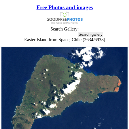
Free Photos and images
Search Gallery:
Easter Island from Space, Chile (2634/6938)