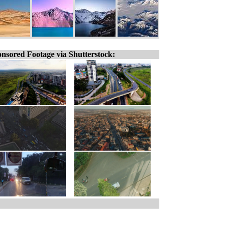
nsored Footage via Shutterstock: