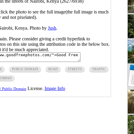
 in the streets of Nairobi, Kenya (2627/6938)
click the photo to see the full image(the full image is much
y and not pixelated).
f Nairobi, Kenya. Photo by
Jush
.
main. Please consider giving a credit hyperlink to
s on this site using the attribution code in the below box.
ut it'd be much appreciated.
I
PUBLIC DOMAIN
ROAD
STREETS
TRAFFIC
URBAN
License.
Image Info
/ Public Domain