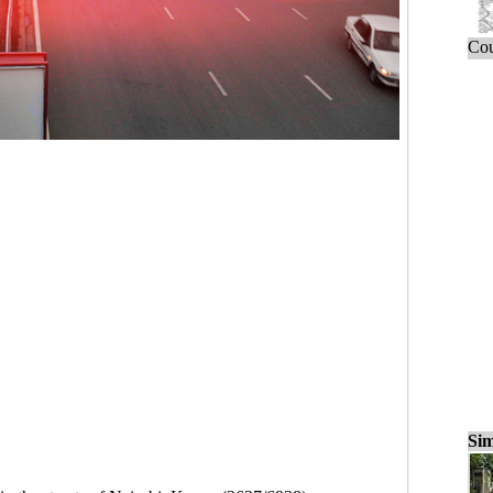
Cou
Sim