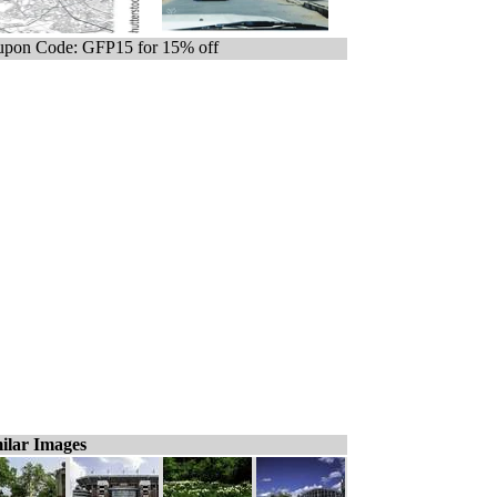
pon Code: GFP15 for 15% off
ilar Images