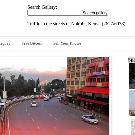
Search Gallery:
Traffic in the streets of Nairobi, Kenya (2627/6938)
tegory
Free Bitcoin
Sell Your Photos
Spo