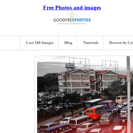
Free Photos and images
Last 100 Images
Blog
Tutorials
Browse by Ca