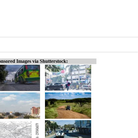
nsored Images via Shutterstock: