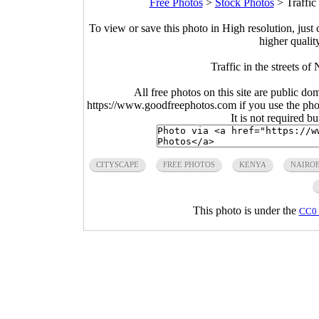
Free Photos
>
Stock Photos
>
Traffic
To view or save this photo in High resolution, just 
higher qualit
Traffic in the streets o
All free photos on this site are public do
https://www.goodfreephotos.com if you use the photo
It is not required b
CITYSCAPE
FREE PHOTOS
KENYA
NAIROB
This photo is under the
CC0 