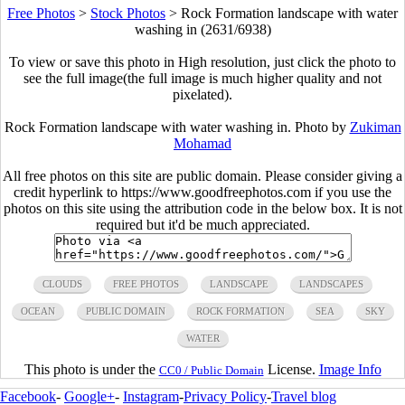
Free Photos
>
Stock Photos
>
Rock Formation landscape with water
washing in (2631/6938)
To view or save this photo in High resolution, just click the photo to
see the full image(the full image is much higher quality and not
pixelated).
Rock Formation landscape with water washing in. Photo by
Zukiman
Mohamad
All free photos on this site are public domain. Please consider giving a
credit hyperlink to https://www.goodfreephotos.com if you use the
photos on this site using the attribution code in the below box. It is not
required but it'd be much appreciated.
CLOUDS
FREE PHOTOS
LANDSCAPE
LANDSCAPES
OCEAN
PUBLIC DOMAIN
ROCK FORMATION
SEA
SKY
WATER
This photo is under the
License.
Image Info
CC0 / Public Domain
Facebook
-
Google+
-
Instagram
-
Privacy Policy
-
Travel blog