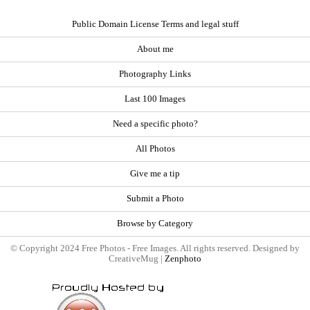
Public Domain License Terms and legal stuff
About me
Photography Links
Last 100 Images
Need a specific photo?
All Photos
Give me a tip
Submit a Photo
Browse by Category
© Copyright 2024 Free Photos - Free Images. All rights reserved. Designed by
CreativeMug |
Zenphoto