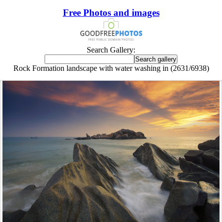
Free Photos and images
Search Gallery:
Rock Formation landscape with water washing in (2631/6938)