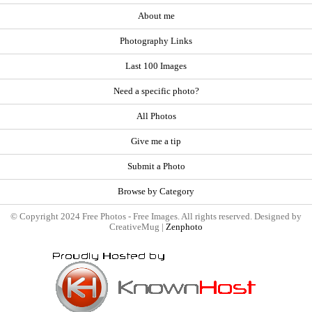
About me
Photography Links
Last 100 Images
Need a specific photo?
All Photos
Give me a tip
Submit a Photo
Browse by Category
© Copyright 2024 Free Photos - Free Images. All rights reserved. Designed by
CreativeMug |
Zenphoto