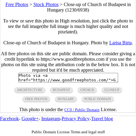
Free Photos
>
Stock Photos
>
Close-up of Church of Budapest in
Hungary (1230/6938)
To view or save this photo in High resolution, just click the photo to
see the full image(the full image is much higher quality and not
pixelated).
Close-up of Church of Budapest in Hungary. Photo by
Larisa Birta
.
All free photos on this site are public domain. Please consider giving a
credit hyperlink to https://www.goodfreephotos.com if you use the
photos on this site using the attribution code in the below box. It is not
required but it'd be much appreciated.
ARCHITECTURE
BUDAPEST
CHURCH
CLOSEUP
FREE PHOTOS
HUNGARY
PUBLIC DOMAIN
This photo is under the
License.
CC0 / Public Domain
Facebook
-
Google+
-
Instagram
-
Privacy Policy
-
Travel blog
Public Domain License Terms and legal stuff