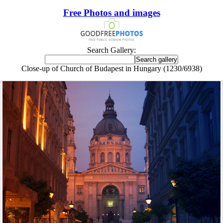
Free Photos and images
Search Gallery:
Close-up of Church of Budapest in Hungary (1230/6938)