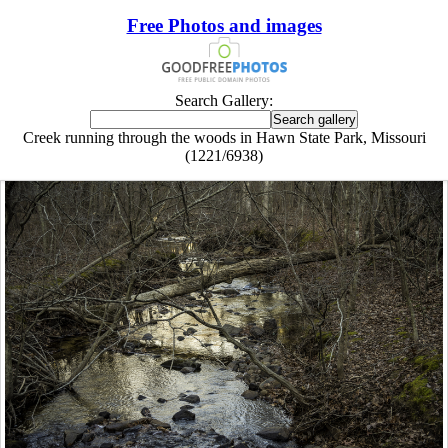
Free Photos and images
Search Gallery:
Creek running through the woods in Hawn State Park, Missouri
(1221/6938)