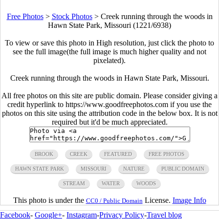
Free Photos
>
Stock Photos
>
Creek running through the woods in
Hawn State Park, Missouri (1221/6938)
To view or save this photo in High resolution, just click the photo to
see the full image(the full image is much higher quality and not
pixelated).
Creek running through the woods in Hawn State Park, Missouri.
All free photos on this site are public domain. Please consider giving a
credit hyperlink to https://www.goodfreephotos.com if you use the
photos on this site using the attribution code in the below box. It is not
required but it'd be much appreciated.
BROOK
CREEK
FEATURED
FREE PHOTOS
HAWN STATE PARK
MISSOURI
NATURE
PUBLIC DOMAIN
STREAM
WATER
WOODS
This photo is under the
License.
Image Info
CC0 / Public Domain
Facebook
-
Google+
-
Instagram
-
Privacy Policy
-
Travel blog