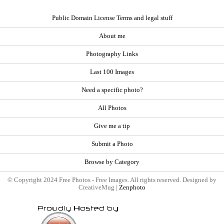
Public Domain License Terms and legal stuff
About me
Photography Links
Last 100 Images
Need a specific photo?
All Photos
Give me a tip
Submit a Photo
Browse by Category
© Copyright 2024 Free Photos - Free Images. All rights reserved. Designed by
CreativeMug |
Zenphoto