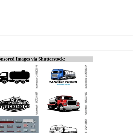
nsored Images via Shutterstock: