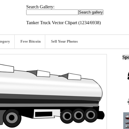
Search Gallery:
Tanker Truck Vector Clipart (1234/6938)
tegory
Free Bitcoin
Sell Your Photos
Spo