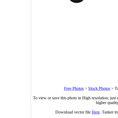
Free Photos
>
Stock Photos
>
Ta
To view or save this photo in High resolution, just 
higher qualit
Download vector file
Here
. Tanker tr