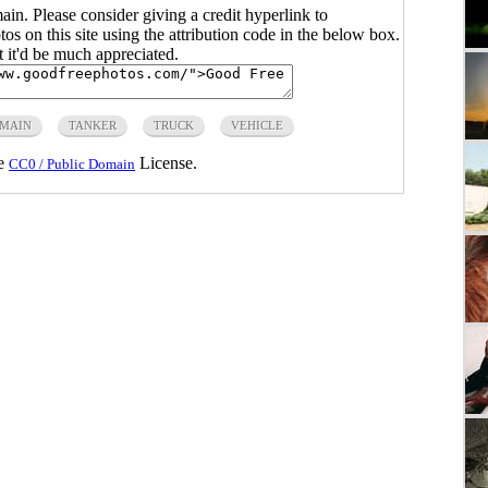
main. Please consider giving a credit hyperlink to
s on this site using the attribution code in the below box.
ut it'd be much appreciated.
OMAIN
TANKER
TRUCK
VEHICLE
he
License.
CC0 / Public Domain