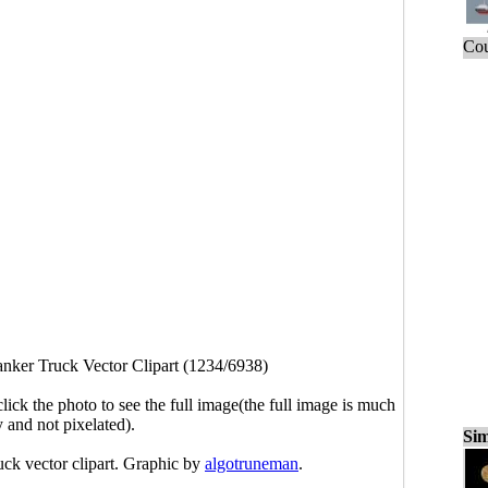
Cou
nker Truck Vector Clipart (1234/6938)
click the photo to see the full image(the full image is much
y and not pixelated).
Sim
uck vector clipart. Graphic by
algotruneman
.