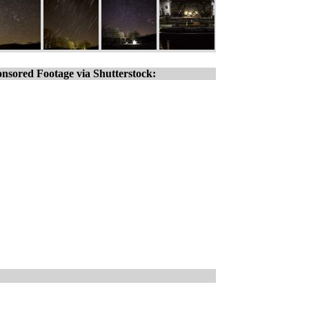
nsored Footage via Shutterstock: