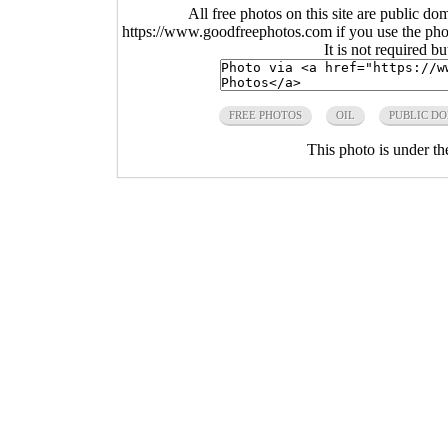
All free photos on this site are public do
https://www.goodfreephotos.com if you use the photo
It is not required b
FREE PHOTOS
OIL
PUBLIC D
This photo is under t