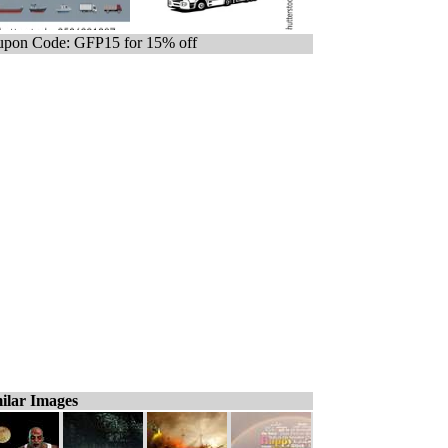
pon Code: GFP15 for 15% off
ilar Images