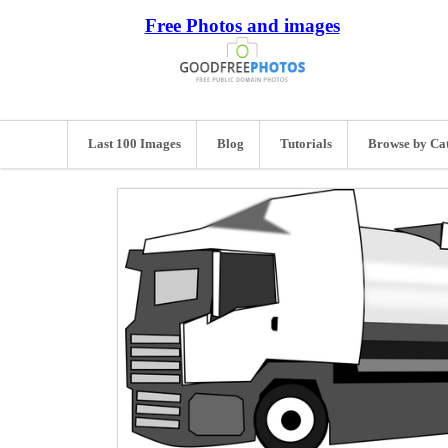
Free Photos and images
Last 100 Images
Blog
Tutorials
Browse by Ca