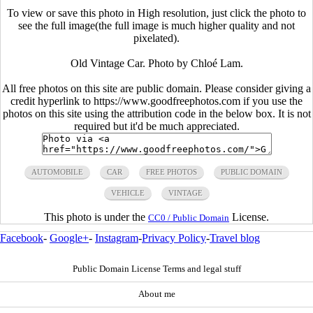
To view or save this photo in High resolution, just click the photo to
see the full image(the full image is much higher quality and not
pixelated).
Old Vintage Car. Photo by Chloé Lam.
All free photos on this site are public domain. Please consider giving a
credit hyperlink to https://www.goodfreephotos.com if you use the
photos on this site using the attribution code in the below box. It is not
required but it'd be much appreciated.
AUTOMOBILE
CAR
FREE PHOTOS
PUBLIC DOMAIN
VEHICLE
VINTAGE
This photo is under the
License.
CC0 / Public Domain
Facebook
-
Google+
-
Instagram
-
Privacy Policy
-
Travel blog
Public Domain License Terms and legal stuff
About me