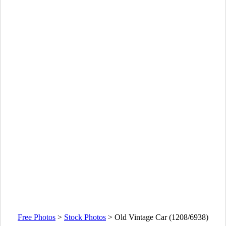
Free Photos
>
Stock Photos
>
Old Vintage Car (1208/6938)