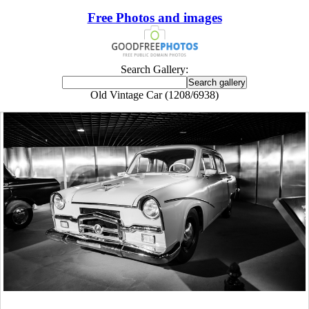
Free Photos and images
Search Gallery:
Old Vintage Car (1208/6938)