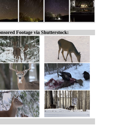
nsored Footage via Shutterstock: