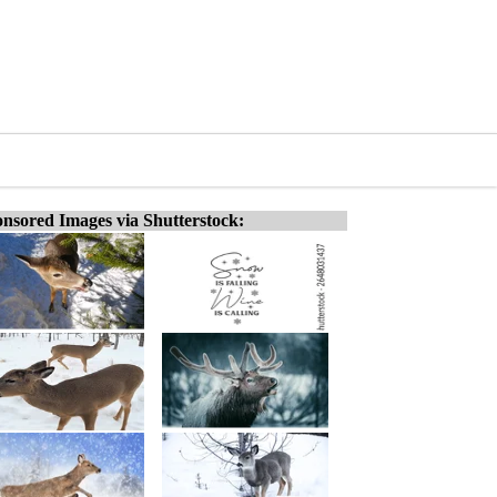
nsored Images via Shutterstock: