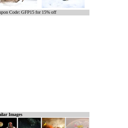
pon Code: GFP15 for 15% off
ilar Images