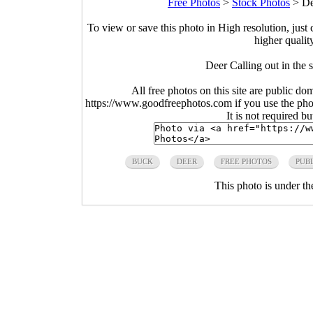
Free Photos
>
Stock Photos
>
De
To view or save this photo in High resolution, just 
higher qualit
Deer Calling out in the
All free photos on this site are public do
https://www.goodfreephotos.com if you use the photo
It is not required b
BUCK
DEER
FREE PHOTOS
PUB
This photo is under t