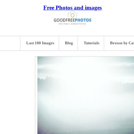
Free Photos and images
Last 100 Images
Blog
Tutorials
Browse by Ca