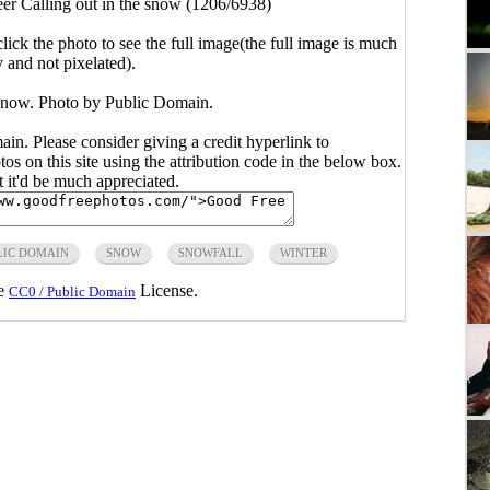
er Calling out in the snow (1206/6938)
click the photo to see the full image(the full image is much
y and not pixelated).
 snow. Photo by Public Domain.
main. Please consider giving a credit hyperlink to
s on this site using the attribution code in the below box.
ut it'd be much appreciated.
LIC DOMAIN
SNOW
SNOWFALL
WINTER
he
License.
CC0 / Public Domain