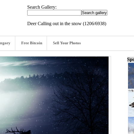
Search Gallery:
Deer Calling out in the snow (1206/6938)
tegory
Free Bitcoin
Sell Your Photos
Spo