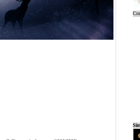
Cou
Sim