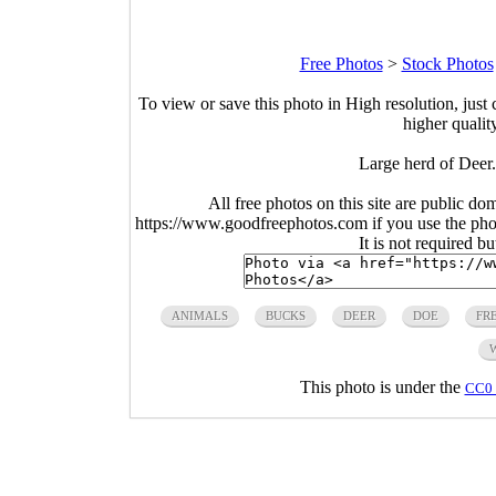
Free Photos
>
Stock Photos
To view or save this photo in High resolution, just 
higher qualit
Large herd of Deer
All free photos on this site are public do
https://www.goodfreephotos.com if you use the photo
It is not required b
ANIMALS
BUCKS
DEER
DOE
FR
This photo is under the
CC0 