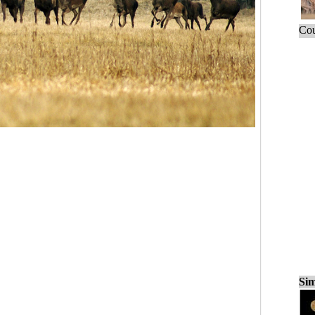
Cou
Sim