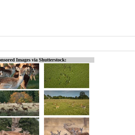
nsored Images via Shutterstock: