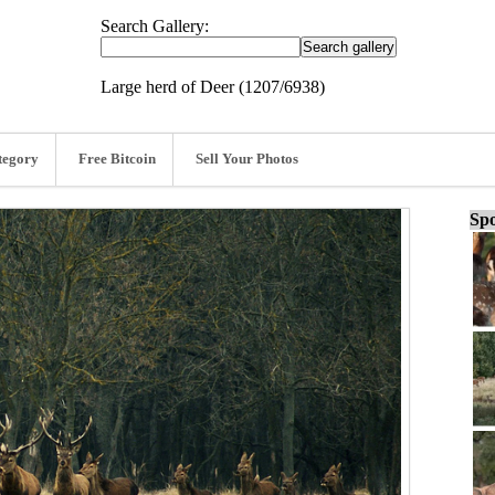
Search Gallery:
Large herd of Deer (1207/6938)
tegory
Free Bitcoin
Sell Your Photos
Spo