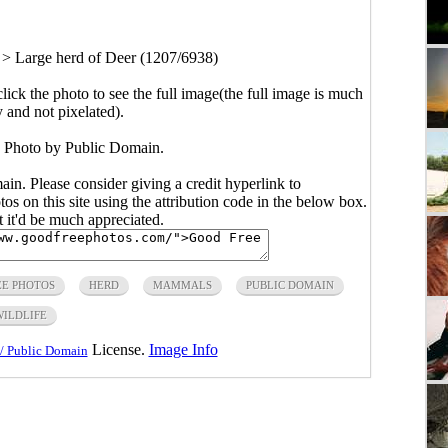
>
Large herd of Deer (1207/6938)
click the photo to see the full image(the full image is much
y and not pixelated).
. Photo by Public Domain.
main. Please consider giving a credit hyperlink to
s on this site using the attribution code in the below box.
ut it'd be much appreciated.
EE PHOTOS
HERD
MAMMALS
PUBLIC DOMAIN
WILDLIFE
License.
Image Info
/ Public Domain