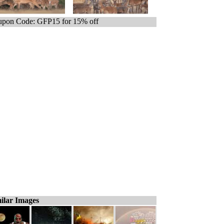
pon Code: GFP15 for 15% off
ilar Images