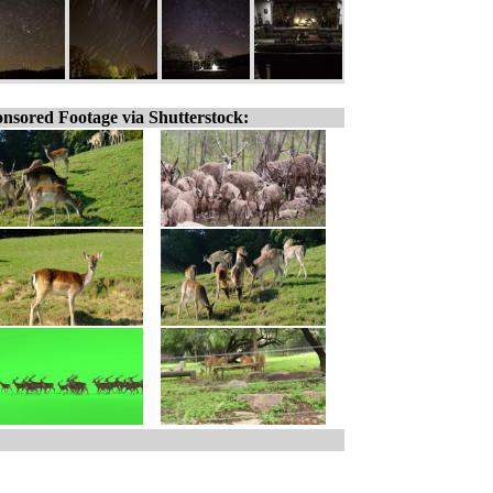
nsored Footage via Shutterstock: