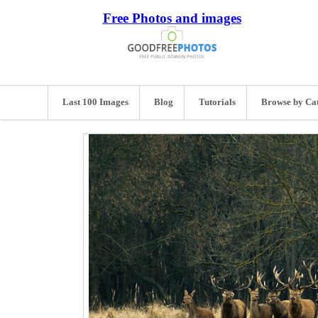
Free Photos and images
Last 100 Images
Blog
Tutorials
Browse by Ca