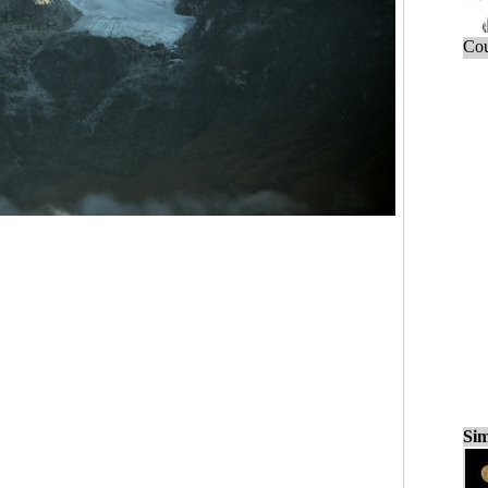
Cou
Sim