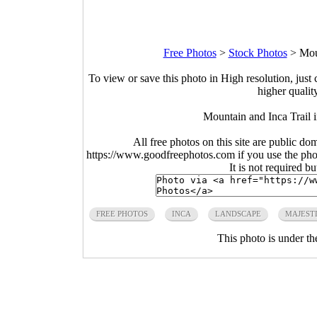
Free Photos
>
Stock Photos
>
Mou
To view or save this photo in High resolution, just 
higher qualit
Mountain and Inca Trail 
All free photos on this site are public do
https://www.goodfreephotos.com if you use the photo
It is not required b
FREE PHOTOS
INCA
LANDSCAPE
MAJEST
This photo is under t