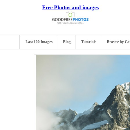
Free Photos and images
Last 100 Images
Blog
Tutorials
Browse by Ca