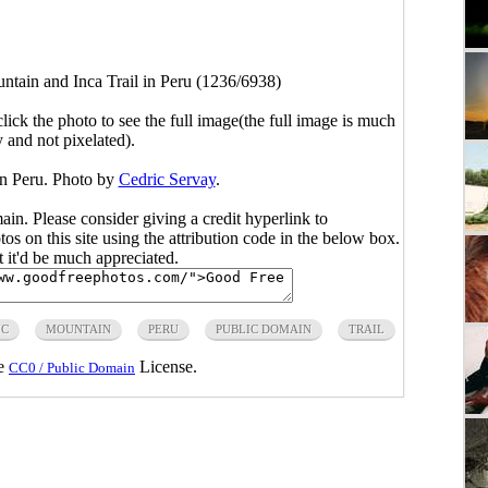
ntain and Inca Trail in Peru (1236/6938)
click the photo to see the full image(the full image is much
y and not pixelated).
in Peru. Photo by
Cedric Servay
.
main. Please consider giving a credit hyperlink to
s on this site using the attribution code in the below box.
ut it'd be much appreciated.
IC
MOUNTAIN
PERU
PUBLIC DOMAIN
TRAIL
he
License.
CC0 / Public Domain