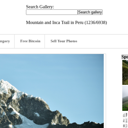
Search Gallery:
Mountain and Inca Trail in Peru (1236/6938)
tegory
Free Bitcoin
Sell Your Photos
Spo