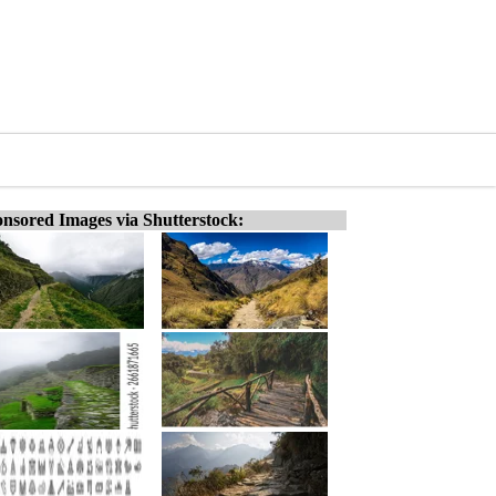
nsored Images via Shutterstock: