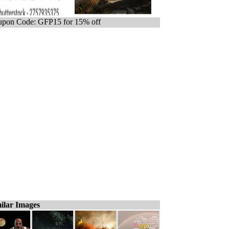
pon Code: GFP15 for 15% off
ilar Images