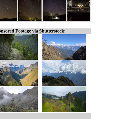
nsored Footage via Shutterstock: