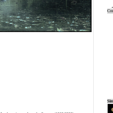
Cou
Sim