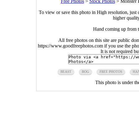
Free Photos
>
Stock Photos
>
Monster 
To view or save this photo in High resolution, just 
higher qualit
Hand coming up from 
All free photos on this site are public do
https://www.goodfreephotos.com if you use the photo
It is not required b
BEAST
BOG
FREE PHOTOS
HA
This photo is under t