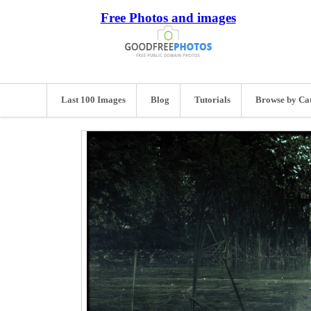
Free Photos and images
Last 100 Images
Blog
Tutorials
Browse by Ca