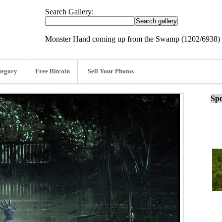
Search Gallery:
Monster Hand coming up from the Swamp (1202/6938)
tegory
Free Bitcoin
Sell Your Photos
Spo