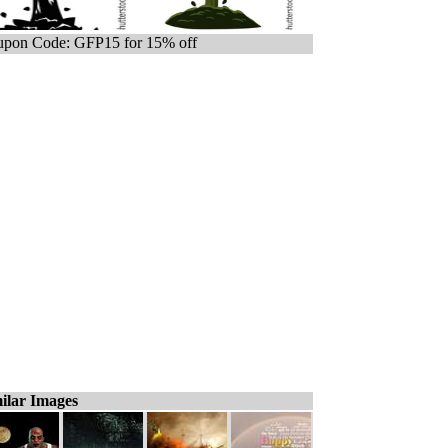
pon Code: GFP15 for 15% off
ilar Images