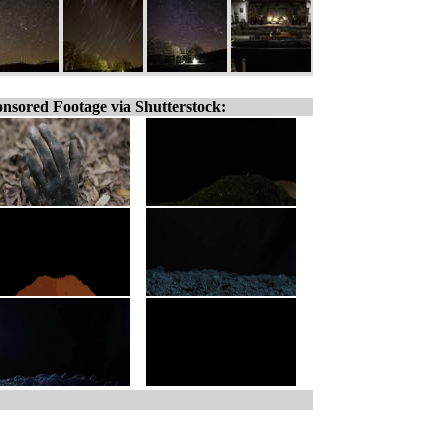
nsored Footage via Shutterstock: