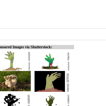
nsored Images via Shutterstock: