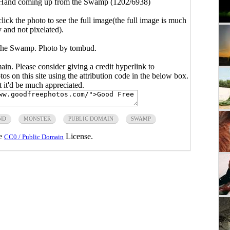
Hand coming up from the Swamp (1202/6938)
click the photo to see the full image(the full image is much
y and not pixelated).
the Swamp. Photo by tombud.
main. Please consider giving a credit hyperlink to
s on this site using the attribution code in the below box.
ut it'd be much appreciated.
ND
MONSTER
PUBLIC DOMAIN
SWAMP
he
License.
CC0 / Public Domain