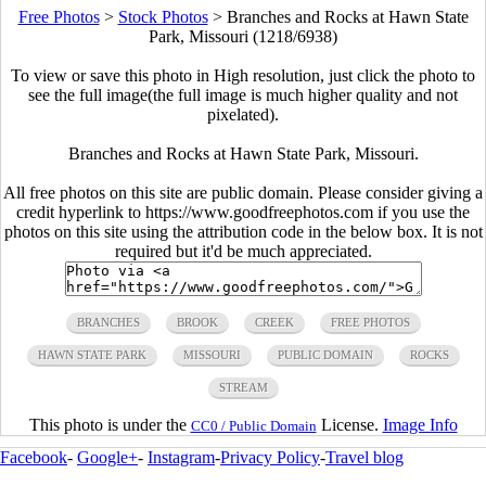
Free Photos
>
Stock Photos
>
Branches and Rocks at Hawn State
Park, Missouri (1218/6938)
To view or save this photo in High resolution, just click the photo to
see the full image(the full image is much higher quality and not
pixelated).
Branches and Rocks at Hawn State Park, Missouri.
All free photos on this site are public domain. Please consider giving a
credit hyperlink to https://www.goodfreephotos.com if you use the
photos on this site using the attribution code in the below box. It is not
required but it'd be much appreciated.
BRANCHES
BROOK
CREEK
FREE PHOTOS
HAWN STATE PARK
MISSOURI
PUBLIC DOMAIN
ROCKS
STREAM
This photo is under the
License.
Image Info
CC0 / Public Domain
Facebook
-
Google+
-
Instagram
-
Privacy Policy
-
Travel blog