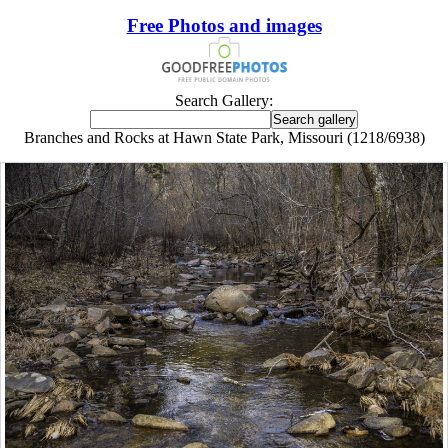
Free Photos and images
Search Gallery:
Branches and Rocks at Hawn State Park, Missouri (1218/6938)