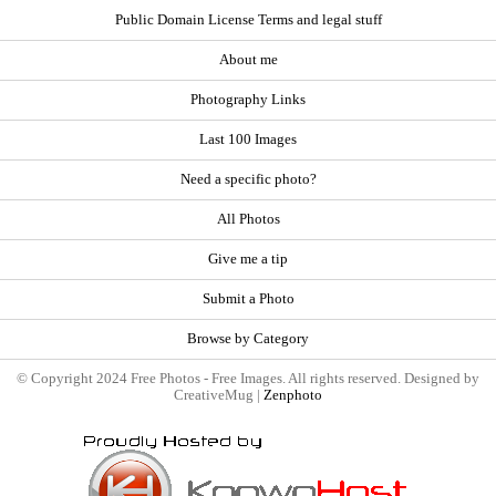
Public Domain License Terms and legal stuff
About me
Photography Links
Last 100 Images
Need a specific photo?
All Photos
Give me a tip
Submit a Photo
Browse by Category
© Copyright 2024 Free Photos - Free Images. All rights reserved. Designed by
CreativeMug |
Zenphoto